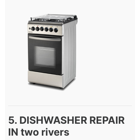
5. DISHWASHER REPAIR
IN two rivers