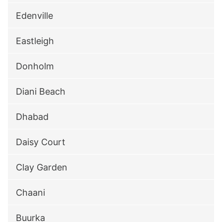
Edenville
Eastleigh
Donholm
Diani Beach
Dhabad
Daisy Court
Clay Garden
Chaani
Buurka