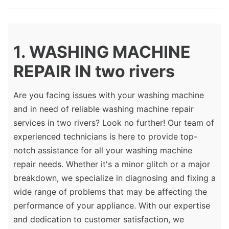
1. WASHING MACHINE
REPAIR IN two rivers
Are you facing issues with your washing machine
and in need of reliable washing machine repair
services in two rivers? Look no further! Our team of
experienced technicians is here to provide top-
notch assistance for all your washing machine
repair needs. Whether it's a minor glitch or a major
breakdown, we specialize in diagnosing and fixing a
wide range of problems that may be affecting the
performance of your appliance. With our expertise
and dedication to customer satisfaction, we