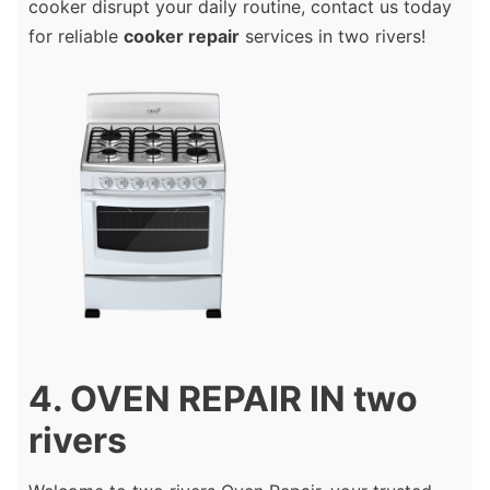
cooker disrupt your daily routine, contact us today
for reliable
cooker repair
services in two rivers!
4. OVEN REPAIR IN two
rivers