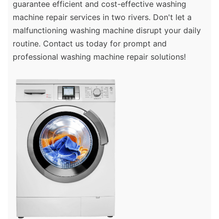
guarantee efficient and cost-effective washing
machine repair services in two rivers. Don't let a
malfunctioning washing machine disrupt your daily
routine. Contact us today for prompt and
professional washing machine repair solutions!