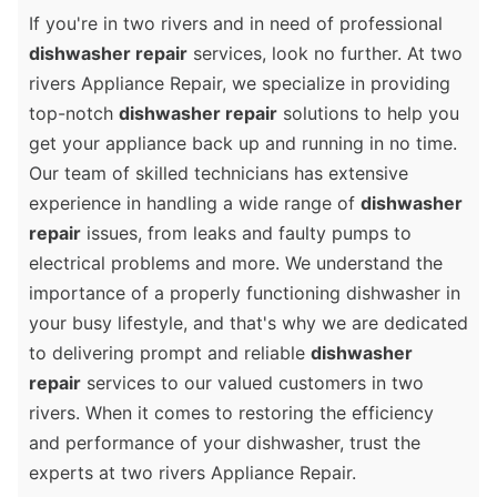
If you're in two rivers and in need of professional
dishwasher repair
services, look no further. At two
rivers Appliance Repair, we specialize in providing
top-notch
dishwasher repair
solutions to help you
get your appliance back up and running in no time.
Our team of skilled technicians has extensive
experience in handling a wide range of
dishwasher
repair
issues, from leaks and faulty pumps to
electrical problems and more. We understand the
importance of a properly functioning dishwasher in
your busy lifestyle, and that's why we are dedicated
to delivering prompt and reliable
dishwasher
repair
services to our valued customers in two
rivers. When it comes to restoring the efficiency
and performance of your dishwasher, trust the
experts at two rivers Appliance Repair.