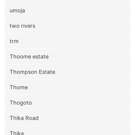
umoja
two rivers
trm
Thoome estate
Thompson Estate
Thome
Thogoto
Thika Road
Thika