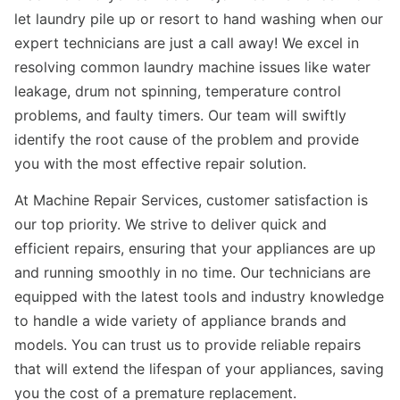
let laundry pile up or resort to hand washing when our
expert technicians are just a call away! We excel in
resolving common laundry machine issues like water
leakage, drum not spinning, temperature control
problems, and faulty timers. Our team will swiftly
identify the root cause of the problem and provide
you with the most effective repair solution.
At Machine Repair Services, customer satisfaction is
our top priority. We strive to deliver quick and
efficient repairs, ensuring that your appliances are up
and running smoothly in no time. Our technicians are
equipped with the latest tools and industry knowledge
to handle a wide variety of appliance brands and
models. You can trust us to provide reliable repairs
that will extend the lifespan of your appliances, saving
you the cost of a premature replacement.