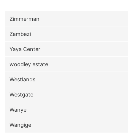
Zimmerman
Zambezi
Yaya Center
woodley estate
Westlands
Westgate
Wanye
Wangige