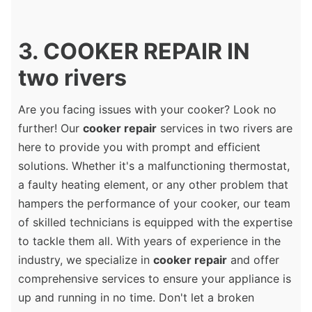
3. COOKER REPAIR IN
two rivers
Are you facing issues with your cooker? Look no
further! Our
cooker repair
services in two rivers are
here to provide you with prompt and efficient
solutions. Whether it's a malfunctioning thermostat,
a faulty heating element, or any other problem that
hampers the performance of your cooker, our team
of skilled technicians is equipped with the expertise
to tackle them all. With years of experience in the
industry, we specialize in
cooker repair
and offer
comprehensive services to ensure your appliance is
up and running in no time. Don't let a broken