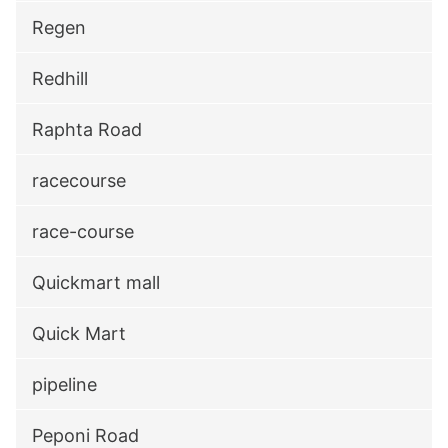
Regen
Redhill
Raphta Road
racecourse
race-course
Quickmart mall
Quick Mart
pipeline
Peponi Road