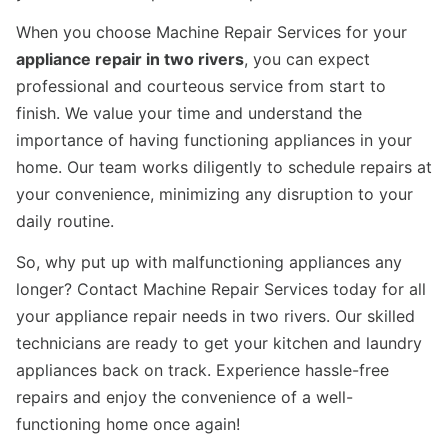
When you choose Machine Repair Services for your
appliance repair in two rivers
, you can expect
professional and courteous service from start to
finish. We value your time and understand the
importance of having functioning appliances in your
home. Our team works diligently to schedule repairs at
your convenience, minimizing any disruption to your
daily routine.
So, why put up with malfunctioning appliances any
longer? Contact Machine Repair Services today for all
your appliance repair needs in two rivers. Our skilled
technicians are ready to get your kitchen and laundry
appliances back on track. Experience hassle-free
repairs and enjoy the convenience of a well-
functioning home once again!