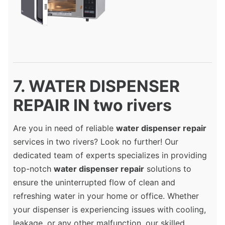
7. WATER DISPENSER
REPAIR IN two rivers
Are you in need of reliable
water dispenser repair
services in two rivers? Look no further! Our
dedicated team of experts specializes in providing
top-notch
water dispenser repair
solutions to
ensure the uninterrupted flow of clean and
refreshing water in your home or office. Whether
your dispenser is experiencing issues with cooling,
leakage, or any other malfunction, our skilled