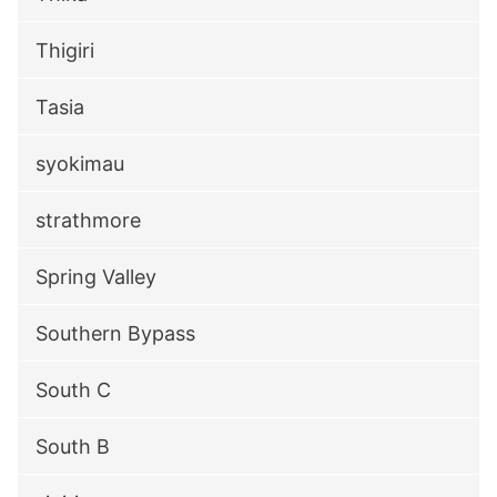
Thigiri
Tasia
syokimau
strathmore
Spring Valley
Southern Bypass
South C
South B