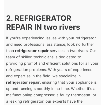
2. REFRIGERATOR
REPAIR IN two rivers
If you're experiencing issues with your refrigerator
and need professional assistance, look no further
than
refrigerator repair
services in two rivers. Our
team of skilled technicians is dedicated to
providing prompt and efficient solutions for all your
refrigeration problems. With years of experience
and expertise in the field, we specialize in
refrigerator repair
, ensuring that your appliance is
up and running smoothly in no time. Whether it's a
malfunctioning compressor, a faulty thermostat, or
a leaking refrigerator, our experts have the