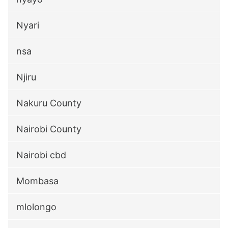
Nyari
nsa
Njiru
Nakuru County
Nairobi County
Nairobi cbd
Mombasa
mlolongo