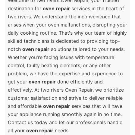
Welcome to two rivers Oven Repair, your trusted
destination for
oven repair
services in the heart of
two rivers. We understand the inconvenience that
arises when your oven malfunctions, disrupting your
daily cooking routine. That's why our team of highly
skilled technicians is dedicated to providing top-
notch
oven repair
solutions tailored to your needs.
Whether you're facing issues with temperature
control, faulty heating elements, or any other
problem, we have the expertise and experience to
get your
oven repair
done efficiently and
effectively. At two rivers Oven Repair, we prioritize
customer satisfaction and strive to deliver reliable
and affordable
oven repair
services that will have
your appliance running smoothly again in no time.
Contact us today and let our professionals handle
all your
oven repair
needs.