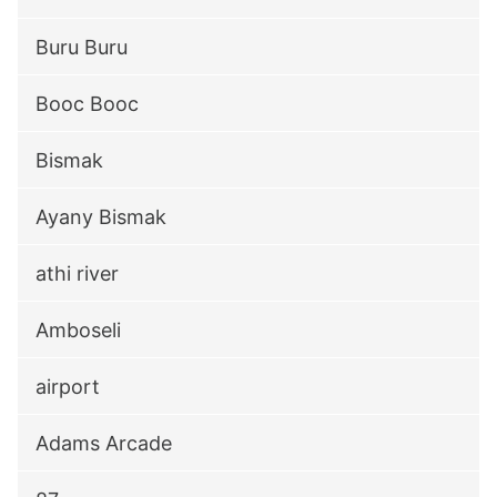
Buru Buru
Booc Booc
Bismak
Ayany Bismak
athi river
Amboseli
airport
Adams Arcade