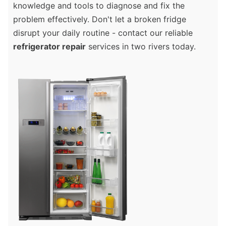
knowledge and tools to diagnose and fix the
problem effectively. Don't let a broken fridge
disrupt your daily routine - contact our reliable
refrigerator repair
services in two rivers today.