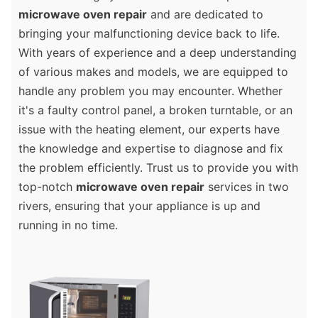
microwave oven repair
and are dedicated to
bringing your malfunctioning device back to life.
With years of experience and a deep understanding
of various makes and models, we are equipped to
handle any problem you may encounter. Whether
it's a faulty control panel, a broken turntable, or an
issue with the heating element, our experts have
the knowledge and expertise to diagnose and fix
the problem efficiently. Trust us to provide you with
top-notch
microwave oven repair
services in two
rivers, ensuring that your appliance is up and
running in no time.