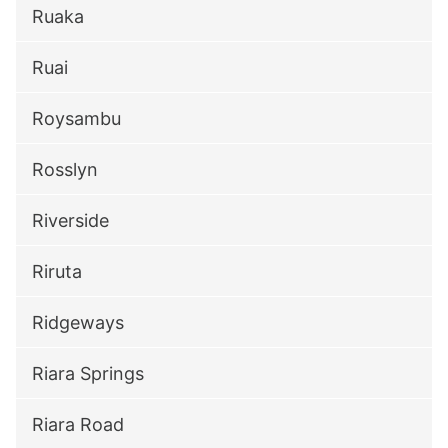
Ruaka
Ruai
Roysambu
Rosslyn
Riverside
Riruta
Ridgeways
Riara Springs
Riara Road