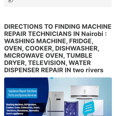
87
DIRECTIONS TO FINDING MACHINE
REPAIR TECHNICIANS IN Nairobi :
WASHING MACHINE, FRIDGE,
OVEN, COOKER, DISHWASHER,
MICROWAVE OVEN, TUMBLE
DRYER, TELEVISION, WATER
DISPENSER REPAIR IN two rivers