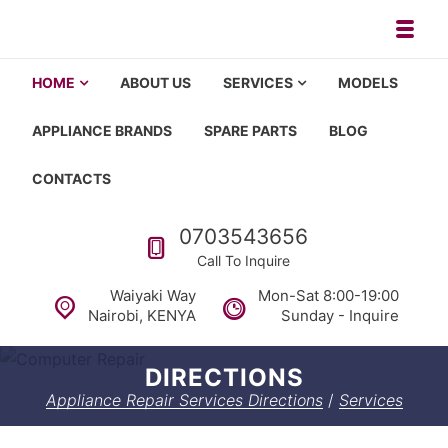
Skip to navigation
Skip to content
Toggl
Appliance repair, washing machi
Washing machine repair in Nairobi, fridge repair in Nairobi, HOM
HOME
ABOUT US
SERVICES
MODELS
APPLIANCE BRANDS
SPARE PARTS
BLOG
CONTACTS
Call us
0703543656
Call To Inquire
Waiyaki Way
Mon-Sat 8:00-19:00
Nairobi, KENYA
Sunday - Inquire
DIRECTIONS
Appliance Repair Services Directions
/
Services