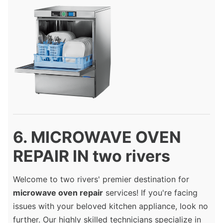
6. MICROWAVE OVEN
REPAIR IN two rivers
Welcome to two rivers' premier destination for
microwave oven repair
services! If you're facing
issues with your beloved kitchen appliance, look no
further. Our highly skilled technicians specialize in