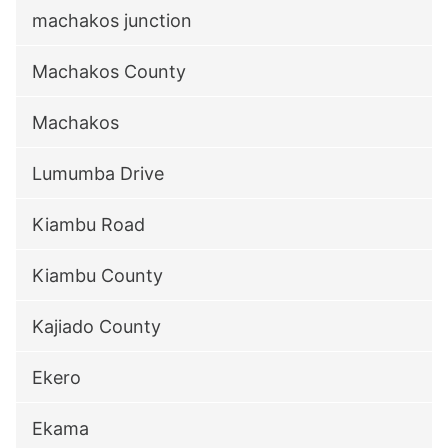
machakos junction
Machakos County
Machakos
Lumumba Drive
Kiambu Road
Kiambu County
Kajiado County
Ekero
Ekama