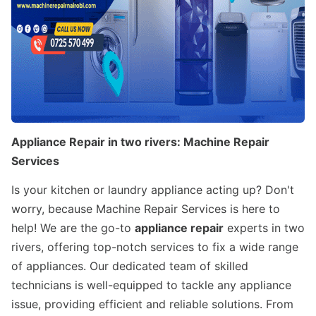
Appliance Repair in two rivers: Machine Repair
Services
Is your kitchen or laundry appliance acting up? Don't
worry, because Machine Repair Services is here to
help! We are the go-to
appliance repair
experts in two
rivers, offering top-notch services to fix a wide range
of appliances. Our dedicated team of skilled
technicians is well-equipped to tackle any appliance
issue, providing efficient and reliable solutions. From