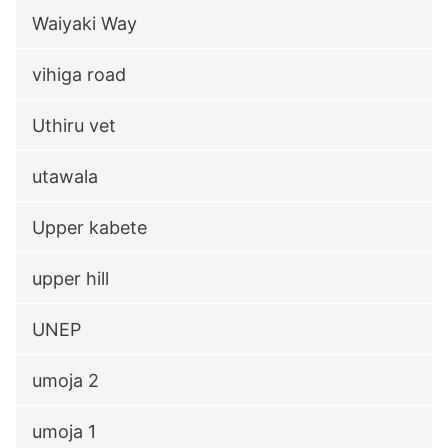
Waiyaki Way
vihiga road
Uthiru vet
utawala
Upper kabete
upper hill
UNEP
umoja 2
umoja 1