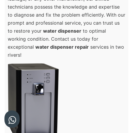
technicians possess the knowledge and expertise
to diagnose and fix the problem efficiently. With our
prompt and professional service, you can trust us
to restore your
water dispenser
to optimal
working condition. Contact us today for
exceptional
water dispenser repair
services in two
rivers!