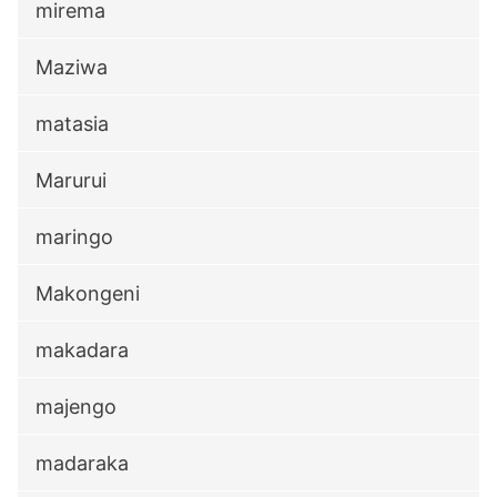
mirema
Maziwa
matasia
Marurui
maringo
Makongeni
makadara
majengo
madaraka