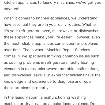
kitchen appliances to laundry machines, we've got you
covered!
When it comes to kitchen appliances, we understand
how essential they are in your daily routine. Whether
it's your refrigerator, oven, microwave, or dishwasher,
these appliances make your life easier. However, even
the most reliable appliances can encounter problems
over time. That's where Machine Repair Services
comes in! We specialize in fixing common issues such
as cooling problems in refrigerators, faulty heating
elements in ovens, microwave turntable malfunctions,
and dishwasher leaks. Our expert technicians have the
knowledge and experience to diagnose and repair
these problems promptly.
In the laundry room, a malfunctioning washing
machine or dryer can be a major inconvenience. Don't