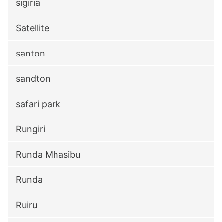
sigiria
Satellite
santon
sandton
safari park
Rungiri
Runda Mhasibu
Runda
Ruiru