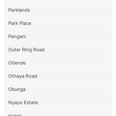
Parklands
Park Place
Pangani
Outer Ring Road
Otiende
Othaya Road
Obunga
Nyayo Estate
nyayo