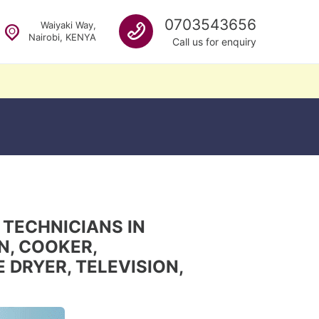
Call us
0703543656
Waiyaki Way,
Nairobi, KENYA
Call us for enquiry
 TECHNICIANS IN
EN, COOKER,
DRYER, TELEVISION,