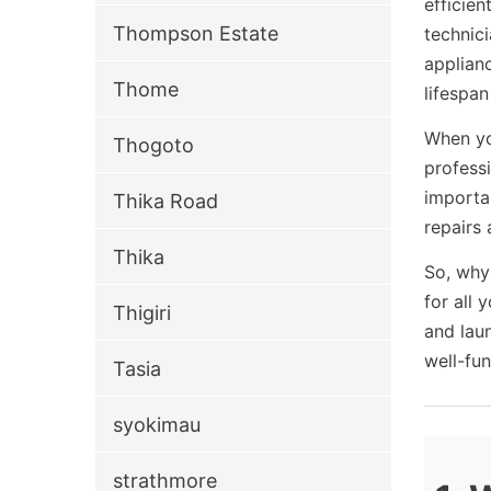
efficien
Thompson Estate
technic
applianc
Thome
lifespa
When yo
Thogoto
profess
importa
Thika Road
repairs 
Thika
So, why
for all 
Thigiri
and lau
well-fu
Tasia
syokimau
strathmore