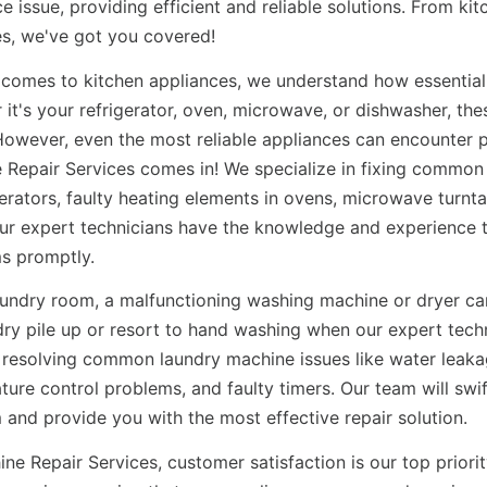
e issue, providing efficient and reliable solutions. From ki
s, we've got you covered!
 comes to kitchen appliances, we understand how essential t
it's your refrigerator, oven, microwave, or dishwasher, the
 However, even the most reliable appliances can encounter 
 Repair Services comes in! We specialize in fixing common
gerators, faulty heating elements in ovens, microwave turn
Our expert technicians have the knowledge and experience 
s promptly.
laundry room, a malfunctioning washing machine or dryer ca
dry pile up or resort to hand washing when our expert techn
n resolving common laundry machine issues like water leaka
ure control problems, and faulty timers. Our team will swift
 and provide you with the most effective repair solution.
ne Repair Services, customer satisfaction is our top priorit