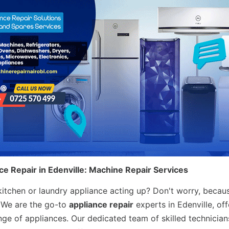
ce Repair in Edenville: Machine Repair Services
 kitchen or laundry appliance acting up? Don't worry, becau
! We are the go-to
appliance repair
experts in Edenville, off
nge of appliances. Our dedicated team of skilled technician