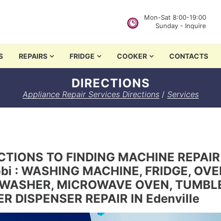
Mon-Sat 8:00-19:00
Sunday - Inquire
in Nairobi
S
REPAIRS
FRIDGE
COOKER
CONTACTS
DIRECTIONS
Appliance Repair Services Directions
/
Services
CTIONS TO FINDING MACHINE REPAIR
obi : WASHING MACHINE, FRIDGE, OV
WASHER, MICROWAVE OVEN, TUMBLE 
R DISPENSER REPAIR IN Edenville