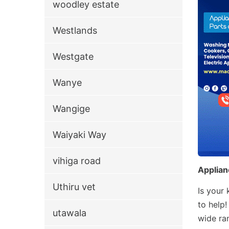
woodley estate
Westlands
Westgate
Wanye
Wangige
Waiyaki Way
vihiga road
Applian
Uthiru vet
Is your
to help
utawala
wide ra