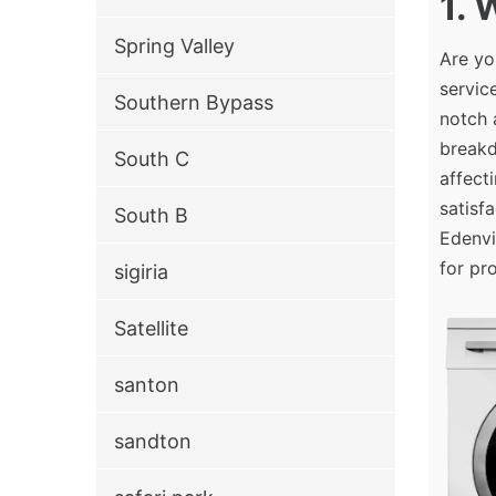
1.
Spring Valley
Are yo
servic
Southern Bypass
notch 
breakd
South C
affect
satisf
South B
Edenvi
for pr
sigiria
Satellite
santon
sandton