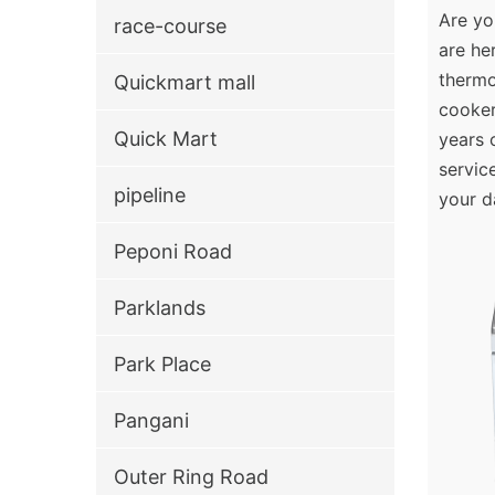
Are yo
race-course
are he
thermo
Quickmart mall
cooker
Quick Mart
years 
servic
pipeline
your d
Peponi Road
Parklands
Park Place
Pangani
Outer Ring Road