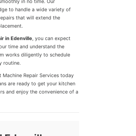
 smoothly in no time. Our
dge to handle a wide variety of
epairs that will extend the
placement.
ir in Edenville
, you can expect
your time and understand the
m works diligently to schedule
y routine.
t Machine Repair Services today
ians are ready to get your kitchen
irs and enjoy the convenience of a