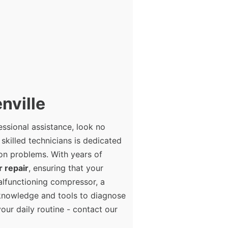
nville
essional assistance, look no
 skilled technicians is dedicated
ion problems. With years of
r repair
, ensuring that your
alfunctioning compressor, a
e knowledge and tools to diagnose
your daily routine - contact our