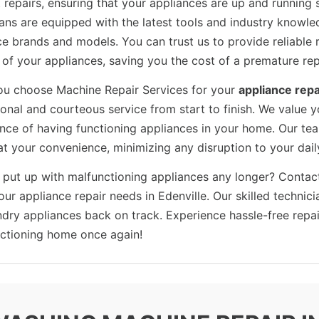
t repairs, ensuring that your appliances are up and running
ians are equipped with the latest tools and industry knowle
e brands and models. You can trust us to provide reliable r
n of your appliances, saving you the cost of a premature re
u choose Machine Repair Services for your
appliance repa
ional and courteous service from start to finish. We value 
nce of having functioning appliances in your home. Our tea
at your convenience, minimizing any disruption to your dail
 put up with malfunctioning appliances any longer? Contac
your appliance repair needs in Edenville. Our skilled technic
ndry appliances back on track. Experience hassle-free repa
nctioning home once again!