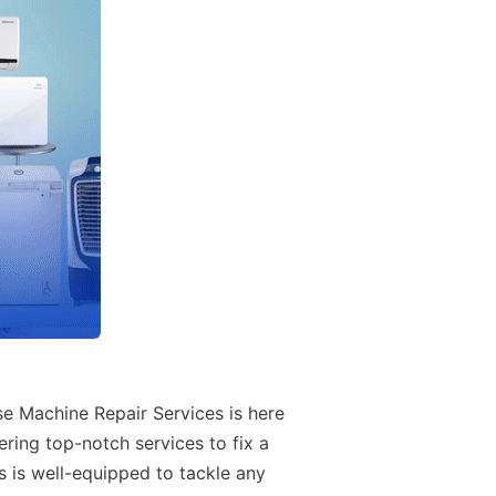
se Machine Repair Services is here
ering top-notch services to fix a
s is well-equipped to tackle any