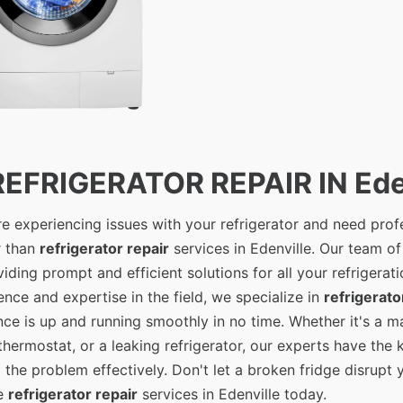
REFRIGERATOR REPAIR IN Ede
're experiencing issues with your refrigerator and need prof
r than
refrigerator repair
services in Edenville. Our team of
viding prompt and efficient solutions for all your refrigerat
ence and expertise in the field, we specialize in
refrigerato
nce is up and running smoothly in no time. Whether it's a m
 thermostat, or a leaking refrigerator, our experts have th
x the problem effectively. Don't let a broken fridge disrupt 
le
refrigerator repair
services in Edenville today.