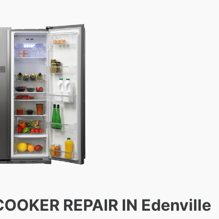
COOKER REPAIR IN Edenville