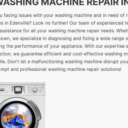
 WASHING MACHINE REPAIR IN
u facing issues with your washing machine and in need of r
es in Edenville? Look no further! Our team of experienced t
assistance for all your washing machine repair needs. Whethe
own, we specialize in diagnosing and fixing a wide range 
ing the performance of your appliance. With our expertise
action, we guarantee efficient and cost-effective washing m
lle. Don't let a malfunctioning washing machine disrupt you
ompt and professional washing machine repair solutions!