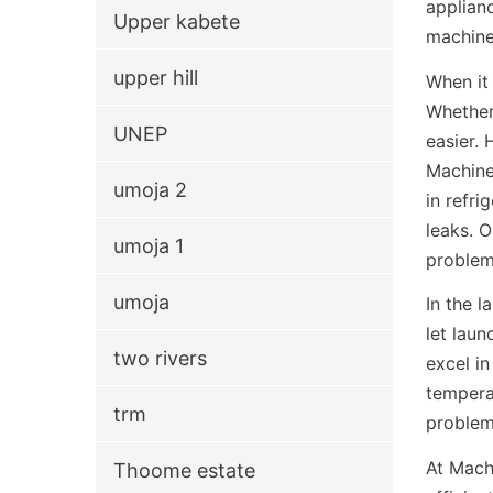
applianc
Upper kabete
machine
upper hill
When it
Whether 
UNEP
easier.
Machine
umoja 2
in refri
leaks. 
umoja 1
problem
umoja
In the 
let laun
two rivers
excel i
temperat
trm
problem
At Machi
Thoome estate