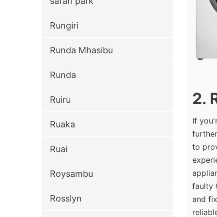
safari park
Rungiri
Runda Mhasibu
Runda
2. 
Ruiru
If you
Ruaka
furthe
to pro
Ruai
experi
applia
Roysambu
faulty
Rosslyn
and fi
reliab