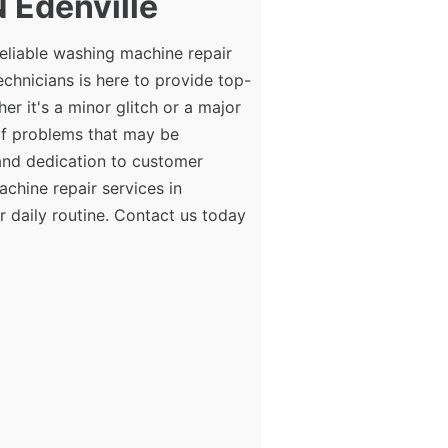
 Edenville
eliable washing machine repair
echnicians is here to provide top-
r it's a minor glitch or a major
of problems that may be
 and dedication to customer
achine repair services in
r daily routine. Contact us today