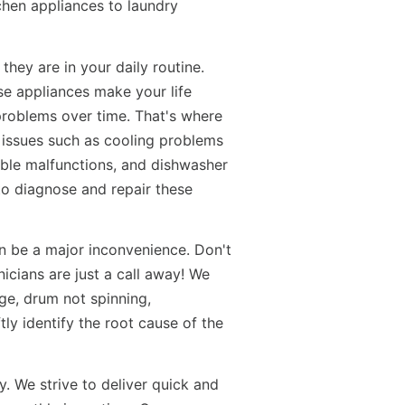
tchen appliances to laundry
hey are in your daily routine.
se appliances make your life
problems over time. That's where
 issues such as cooling problems
table malfunctions, and dishwasher
to diagnose and repair these
n be a major inconvenience. Don't
icians are just a call away! We
ge, drum not spinning,
ly identify the root cause of the
y. We strive to deliver quick and