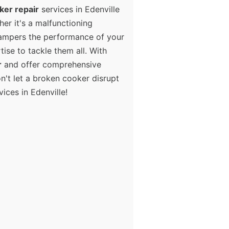
ker repair
services in Edenville
er it's a malfunctioning
 hampers the performance of your
tise to tackle them all. With
r
and offer comprehensive
n't let a broken cooker disrupt
ices in Edenville!