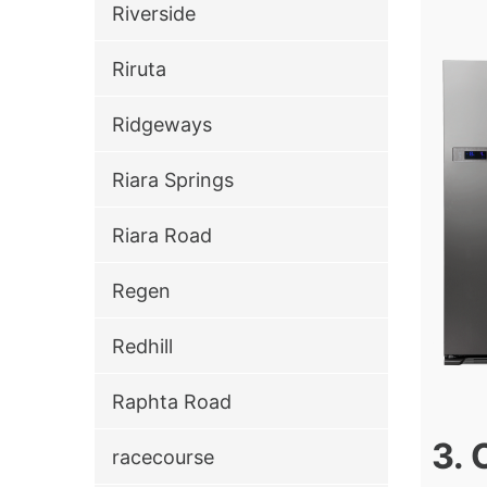
Riverside
Riruta
Ridgeways
Riara Springs
Riara Road
Regen
Redhill
Raphta Road
3. 
racecourse