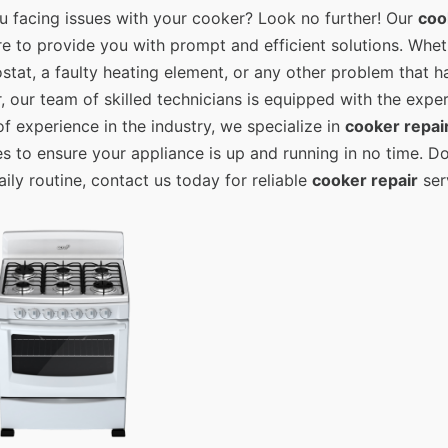
u facing issues with your cooker? Look no further! Our
coo
re to provide you with prompt and efficient solutions. Wheth
stat, a faulty heating element, or any other problem that
, our team of skilled technicians is equipped with the exper
of experience in the industry, we specialize in
cooker repai
es to ensure your appliance is up and running in no time. Do
aily routine, contact us today for reliable
cooker repair
serv