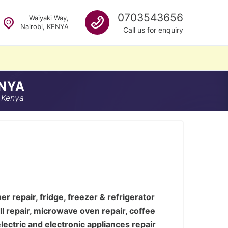
Call us
0703543656
Waiyaki Way,
Nairobi, KENYA
Call us for enquiry
ENYA
 Kenya
 repair, fridge, freezer & refrigerator
ill repair, microwave oven repair, coffee
lectric and electronic appliances repair