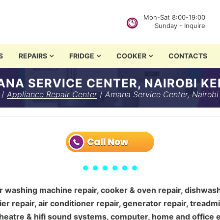
Mon-Sat 8:00-19:00
Sunday - Inquire
in Nairobi
S
REPAIRS
FRIDGE
COOKER
CONTACTS
i Kenya
NA SERVICE CENTER, NAIROBI K
hing machine repair, cooker & oven repair, d…
/
Appliance Repair Center
/
Amana Service Center, Nairobi
 washing machine repair, cooker & oven repair, dishwasher
ier repair, air conditioner repair, generator repair, treadm
e theatre & hifi sound systems, computer, home and office e