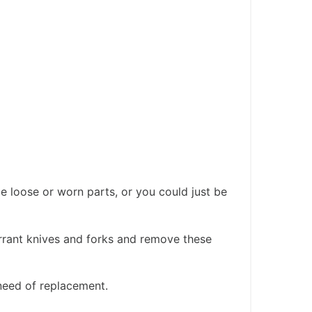
e loose or worn parts, or you could just be
errant knives and forks and remove these
 need of replacement.