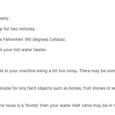
erly:
p for two minutes.
s Fahrenheit (60 degrees Celsius).
on your hot water heater.
ult in your machine being a bit too noisy. There may be som
inside for any hard objects such as bones, fruit stones or 
 the noise is a ‘thump’ then your water inlet valve may be in