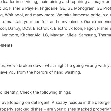
 leader in servicing, maintaining and repairing all major 
lux, Fisher & Paykel, Frigidaire, GE, GE Monogram, GE Profi
g, Whirlpool, and many more. We take immense pride in ou
tes to maintain your comfort and convenience. Our experienc
r, Danby, DCS, Electrolux, Electrolux Icon, Fagor, Fisher &
 Kenmore, KitchenAid, LG, Maytag, Miele, Samsung, Therma
oblems
nes, we’ve broken down what might be going wrong with you
 save you from the horrors of hand washing.
 identify. Check the following things:
verloading on detergent. A soapy residue in the detergent t
Properly stacked dishes – are your dishes stacked properly