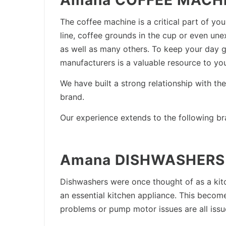
Amana COFFEE MACHIN
The coffee machine is a critical part of 
line, coffee grounds in the cup or even une
as well as many others. To keep your day go
manufacturers is a valuable resource to y
We have built a strong relationship with t
brand.
Our experience extends to the following br
Amana DISHWASHERS 
Dishwashers were once thought of as a kit
an essential kitchen appliance. This beco
problems or pump motor issues are all issu