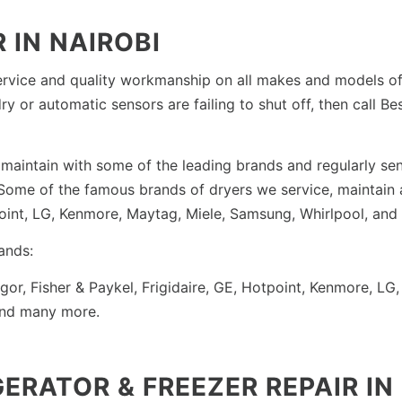
 IN NAIROBI
rvice and quality workmanship on all makes and models of e
ry or automatic sensors are failing to shut off, then call B
maintain with some of the leading brands and regularly send
e. Some of the famous brands of dryers we service, maintain
tpoint, LG, Kenmore, Maytag, Miele, Samsung, Whirlpool, and
ands:
agor, Fisher & Paykel, Frigidaire, GE, Hotpoint, Kenmore, 
and many more.
GERATOR & FREEZER REPAIR IN