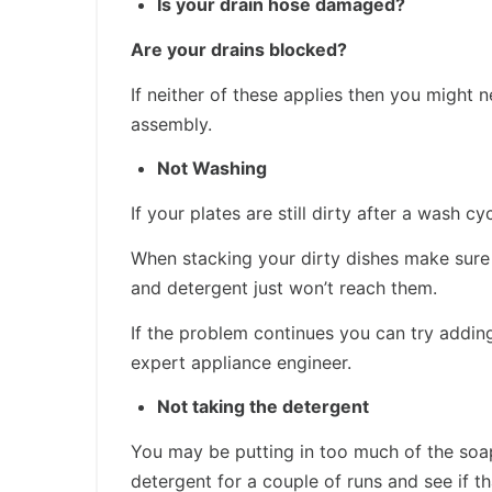
Is your drain hose damaged?
Are your drains blocked?
If neither of these applies then you migh
assembly.
Not Washing
If your plates are still dirty after a wash c
When stacking your dirty dishes make sure 
and detergent just won’t reach them.
If the problem continues you can try adding
expert appliance engineer.
Not taking the detergent
You may be putting in too much of the soapy
detergent for a couple of runs and see if th