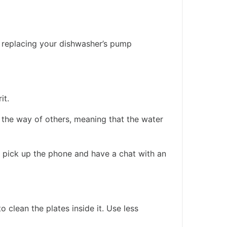
n replacing your dishwasher’s pump
it.
 the way of others, meaning that the water
to pick up the phone and have a chat with an
clean the plates inside it. Use less