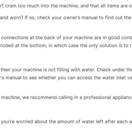
t cram too much into the machine, and that all items are st
d and worn? If so, check your owner’s manual to find out th
 connections at the back of your machine are in good condi
oded at the bottom, in which case the only solution is to 
 then your machine is not filling with water. Check under t
ner’s manual to see whether you can access the water inlet v
ur machine, we recommend calling in a professional applianc
t if you’re worried about the amount of water left after each