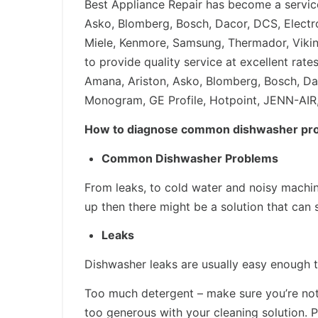
Best Appliance Repair has become a service
Asko, Blomberg, Bosch, Dacor, DCS, Electro
Miele, Kenmore, Samsung, Thermador, Vikin
to provide quality service at excellent ra
Amana, Ariston, Asko, Blomberg, Bosch, Daco
Monogram, GE Profile, Hotpoint, JENN-AIR,
How to diagnose common dishwasher pr
Common Dishwasher Problems
From leaks, to cold water and noisy machi
up then there might be a solution that can
Leaks
Dishwasher leaks are usually easy enough to
Too much detergent – make sure you’re not o
too generous with your cleaning solution. 