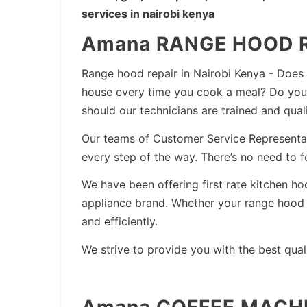
services in nairobi kenya
Amana RANGE HOOD R
Range hood repair in Nairobi Kenya - Does
house every time you cook a meal? Do you 
should our technicians are trained and qual
Our teams of Customer Service Representativ
every step of the way. There’s no need to 
We have been offering first rate kitchen h
appliance brand. Whether your range hood n
and efficiently.
We strive to provide you with the best qual