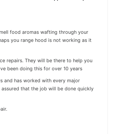
smell food aromas wafting through your
aps you range hood is not working as it
e repairs. They will be there to help you
ve been doing this for over 10 years
ars and has worked with every major
assured that the job will be done quickly
air.