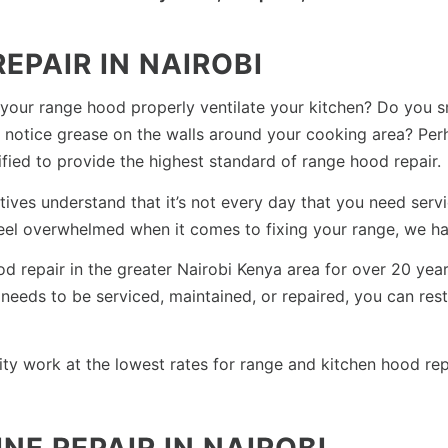
EPAIR IN NAIROBI
 your range hood properly ventilate your kitchen? Do you 
notice grease on the walls around your cooking area? Perh
ified to provide the highest standard of range hood repair.
es understand that it’s not every day that you need servic
feel overwhelmed when it comes to fixing your range, we ha
ood repair in the greater Nairobi Kenya area for over 20 ye
eeds to be serviced, maintained, or repaired, you can rest 
ity work at the lowest rates for range and kitchen hood rep