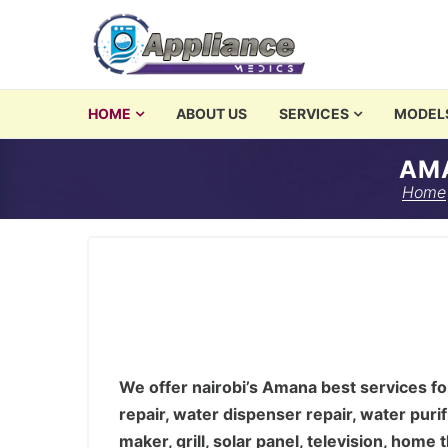
Skip to navigation
Skip to content
washing machine repair 
HOME
ABOUT US
SERVICES
MODEL
Amana Service Center, Nairob
Appliances Repair and Servicing in Nairobi
AMA
We offer nairobi’s Amana best services for was
Home
We offer nairobi’s Amana best services for
repair, water dispenser repair, water purif
maker, grill, solar panel, television, hom