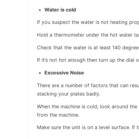
Water is cold
If you suspect the water is not heating prop
Hold a thermometer under the hot water ta
Check that the water is at least 140 degree
If it’s not hot enough then turn up the dial 
Excessive Noise
There are a number of factors that can res
stacking your plates badly.
When the machine is cold, look around the 
from the machine.
Make sure the unit is on a level surface. If