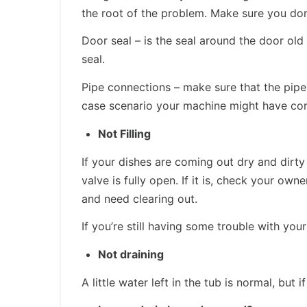
the root of the problem. Make sure you don’
Door seal – is the seal around the door ol
seal.
Pipe connections – make sure that the pipe
case scenario your machine might have corr
Not Filling
If your dishes are coming out dry and dirty
valve is fully open. If it is, check your ow
and need clearing out.
If you’re still having some trouble with yo
Not draining
A little water left in the tub is normal, bu