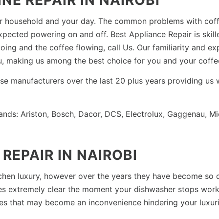
E REPAIR IN NAIROBI
your household and your day. The common problems with co
xpected powering on and off. Best Appliance Repair is skil
ing and the coffee flowing, call Us. Our familiarity and ex
ou, making us among the best choice for you and your coffe
hese manufacturers over the last 20 plus years providing us
ands: Ariston, Bosch, Dacor, DCS, Electrolux, Gaggenau, M
REPAIR IN NAIROBI
chen luxury, however over the years they have become so 
mes extremely clear the moment your dishwasher stops work
es that may become an inconvenience hindering your luxurio