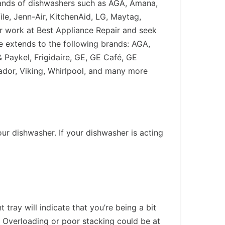
brands of dishwashers such as AGA, Amana,
le, Jenn-Air, KitchenAid, LG, Maytag,
r work at Best Appliance Repair and seek
e extends to the following brands: AGA,
 Paykel, Frigidaire, GE, GE Café, GE
dor, Viking, Whirlpool, and many more
r dishwasher. If your dishwasher is acting
ray will indicate that you’re being a bit
? Overloading or poor stacking could be at