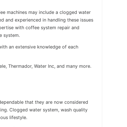
ffee machines may include a clogged water
led and experienced in handling these issues
pertise with coffee system repair and
e system.
 with an extensive knowledge of each
iele, Thermador, Water Inc, and many more.
dependable that they are now considered
ing. Clogged water system, wash quality
us lifestyle.