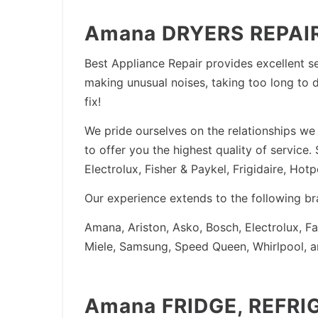
Amana DRYERS REPAIR
Best Appliance Repair provides excellent se
making unusual noises, taking too long to d
fix!
We pride ourselves on the relationships we 
to offer you the highest quality of servic
Electrolux, Fisher & Paykel, Frigidaire, Ho
Our experience extends to the following br
Amana, Ariston, Asko, Bosch, Electrolux, F
Miele, Samsung, Speed Queen, Whirlpool, 
Amana FRIDGE, REFRI