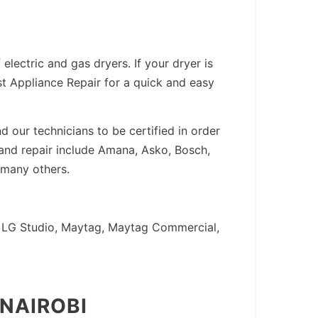
lectric and gas dryers. If your dryer is
est Appliance Repair for a quick and easy
 our technicians to be certified in order
 and repair include Amana, Asko, Bosch,
 many others.
LG, LG Studio, Maytag, Maytag Commercial,
 NAIROBI