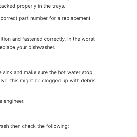
acked properly in the trays.
e correct part number for a replacement
tion and fastened correctly. In the worst
replace your dishwasher.
he sink and make sure the hot water stop
alve; this might be clogged up with debris
e engineer.
 wash then check the following: