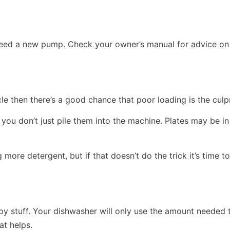
t need a new pump. Check your owner’s manual for advice o
ycle then there’s a good chance that poor loading is the culpr
you don’t just pile them into the machine. Plates may be in
 more detergent, but if that doesn’t do the trick it’s time 
 stuff. Your dishwasher will only use the amount needed to 
at helps.