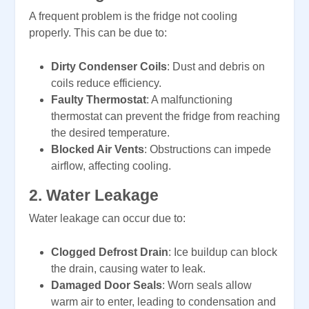
A frequent problem is the fridge not cooling
properly. This can be due to:
Dirty Condenser Coils
: Dust and debris on
coils reduce efficiency.
Faulty Thermostat
: A malfunctioning
thermostat can prevent the fridge from reaching
the desired temperature.
Blocked Air Vents
: Obstructions can impede
airflow, affecting cooling.
2.
Water Leakage
Water leakage can occur due to:
Clogged Defrost Drain
: Ice buildup can block
the drain, causing water to leak.
Damaged Door Seals
: Worn seals allow
warm air to enter, leading to condensation and