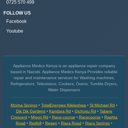
0725 570 499
FOLLOW US
Facebook
Youtube
Appliance Medics Kenya is an appliance repair company
based in Nairobi. Appliance Medics Kenya Provides reliable
repair and maintenance services for Washing machines,
Refrigerators, Televisions, Cookers, Ovens, Tumble Dryers,
Water Dispensers
Mzima Springs
•
TotalEnergies Kileleshwa
•
St Michael Rd
•
Dik Dik Gardens
•
Kandara Rd
•
Gichugu Rd
•
Tabere
Crescent
•
Migori Rd
•
Race-course
•
Racecourse
•
Raphta
Road
•
Redhill
•
Regen
•
Riara Road
•
Riara Springs
•