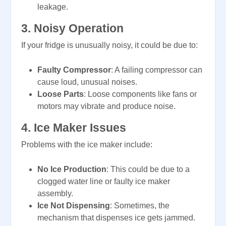
leakage.
3.
Noisy Operation
If your fridge is unusually noisy, it could be due to:
Faulty Compressor
: A failing compressor can
cause loud, unusual noises.
Loose Parts
: Loose components like fans or
motors may vibrate and produce noise.
4.
Ice Maker Issues
Problems with the ice maker include:
No Ice Production
: This could be due to a
clogged water line or faulty ice maker
assembly.
Ice Not Dispensing
: Sometimes, the
mechanism that dispenses ice gets jammed.