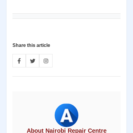
Share this article
About Nairobi Repair Centre