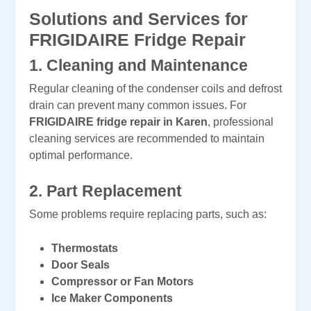
Solutions and Services for
FRIGIDAIRE Fridge Repair
1.
Cleaning and Maintenance
Regular cleaning of the condenser coils and defrost
drain can prevent many common issues. For
FRIGIDAIRE fridge repair in Karen
, professional
cleaning services are recommended to maintain
optimal performance.
2.
Part Replacement
Some problems require replacing parts, such as:
Thermostats
Door Seals
Compressor or Fan Motors
Ice Maker Components