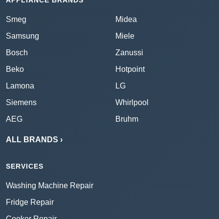
APPLIANCE BRANDS
Smeg
Midea
Samsung
Miele
Bosch
Zanussi
Beko
Hotpoint
Lamona
LG
Siemens
Whirlpool
AEG
Bruhm
ALL BRANDS ›
SERVICES
Washing Machine Repair
Fridge Repair
Cooker Repair