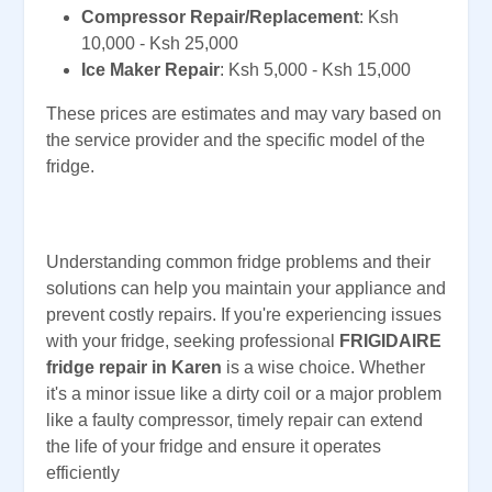
Compressor Repair/Replacement
: Ksh
10,000 - Ksh 25,000
Ice Maker Repair
: Ksh 5,000 - Ksh 15,000
These prices are estimates and may vary based on
the service provider and the specific model of the
fridge.
Understanding common fridge problems and their
solutions can help you maintain your appliance and
prevent costly repairs. If you're experiencing issues
with your fridge, seeking professional
FRIGIDAIRE
fridge repair in Karen
is a wise choice. Whether
it's a minor issue like a dirty coil or a major problem
like a faulty compressor, timely repair can extend
the life of your fridge and ensure it operates
efficiently