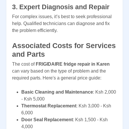
3.
Expert Diagnosis and Repair
For complex issues, it’s best to seek professional
help. Qualified technicians can diagnose and fix
the problem efficiently.
Associated Costs for Services
and Parts
The cost of
FRIGIDAIRE fridge repair in Karen
can vary based on the type of problem and the
required parts. Here's a general price guide:
Basic Cleaning and Maintenance
: Ksh 2,000
- Ksh 5,000
Thermostat Replacement
: Ksh 3,000 - Ksh
6,000
Door Seal Replacement
: Ksh 1,500 - Ksh
4,000