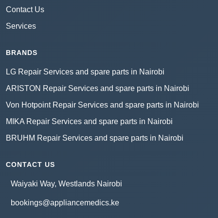
Contact Us
Services
BRANDS
LG Repair Services and spare parts in Nairobi
ARISTON Repair Services and spare parts in Nairobi
Von Hotpoint Repair Services and spare parts in Nairobi
MIKA Repair Services and spare parts in Nairobi
BRUHM Repair Services and spare parts in Nairobi
CONTACT US
Waiyaki Way, Westlands Nairobi
bookings@appliancemedics.ke