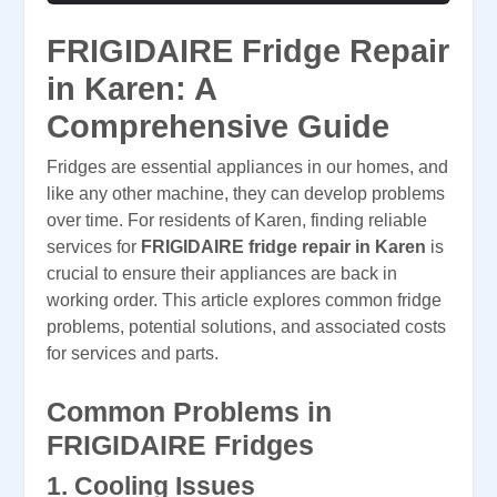
FRIGIDAIRE Fridge Repair
in Karen: A
Comprehensive Guide
Fridges are essential appliances in our homes, and
like any other machine, they can develop problems
over time. For residents of Karen, finding reliable
services for
FRIGIDAIRE fridge repair in Karen
is
crucial to ensure their appliances are back in
working order. This article explores common fridge
problems, potential solutions, and associated costs
for services and parts.
Common Problems in
FRIGIDAIRE Fridges
1.
Cooling Issues