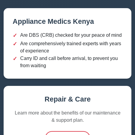
Appliance Medics Kenya
✓
Are DBS (CRB) checked for your peace of mind
✓
Are comprehensively trained experts with years
of experience
✓
Carry ID and call before arrival, to prevent you
from waiting
Repair & Care
Learn more about the benefits of our maintenance
& support plan.