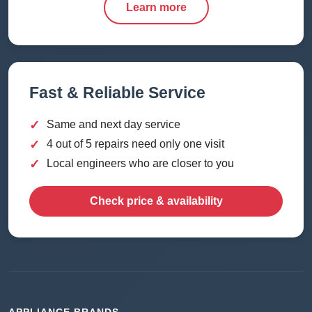
Learn more
Fast & Reliable Service
✓
Same and next day service
✓
4 out of 5 repairs need only one visit
✓
Local engineers who are closer to you
Check price & availability