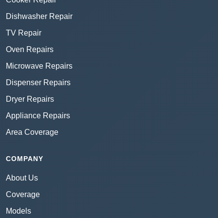
Dishwasher Repair
TV Repair
Oven Repairs
Microwave Repairs
Dispenser Repairs
Dryer Repairs
Appliance Repairs
Area Coverage
COMPANY
About Us
Coverage
Models