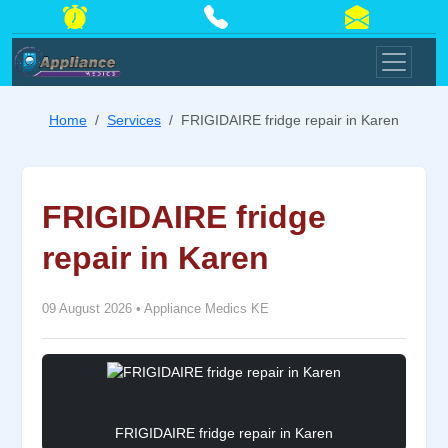
Home
Services
FRIGIDAIRE fridge repair in Karen
FRIGIDAIRE fridge
repair in Karen
09 August 2026
•
Appliance Medics KE
FRIGIDAIRE fridge repair in Karen