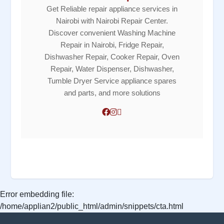
Get Reliable repair appliance services in
Nairobi with Nairobi Repair Center.
Discover convenient Washing Machine
Repair in Nairobi, Fridge Repair,
Dishwasher Repair, Cooker Repair, Oven
Repair, Water Dispenser, Dishwasher,
Tumble Dryer Service appliance spares
and parts, and more solutions
Error embedding file:
/home/applian2/public_html/admin/snippets/cta.html