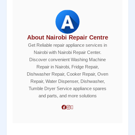
About Nairobi Repair Centre
Get Reliable repair appliance services in
Nairobi with Nairobi Repair Center.
Discover convenient Washing Machine
Repair in Nairobi, Fridge Repair,
Dishwasher Repair, Cooker Repair, Oven
Repair, Water Dispenser, Dishwasher,
Tumble Dryer Service appliance spares
and parts, and more solutions