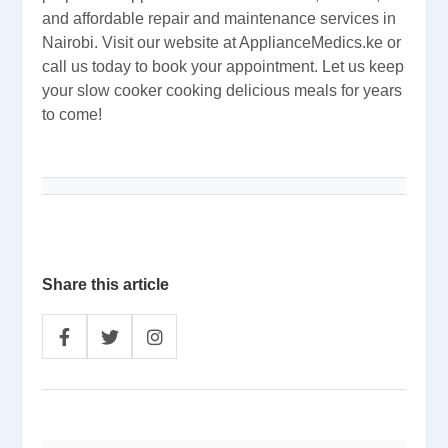
and affordable repair and maintenance services in
Nairobi. Visit our website at ApplianceMedics.ke or
call us today to book your appointment. Let us keep
your slow cooker cooking delicious meals for years
to come!
Share this article