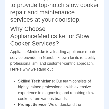
to provide top-notch slow cooker
repair and maintenance
services at your doorstep.
Why Choose
ApplianceMedics.ke for Slow
Cooker Services?
ApplianceMedics.ke is a leading appliance repair
service provider in Nairobi, known for its reliability,
professionalism, and customer-centric approach.
Here’s why we stand out:
Skilled Technicians
: Our team consists of
highly trained professionals with extensive
experience in diagnosing and repairing slow
cookers from various brands.
Prompt Service
: We understand the