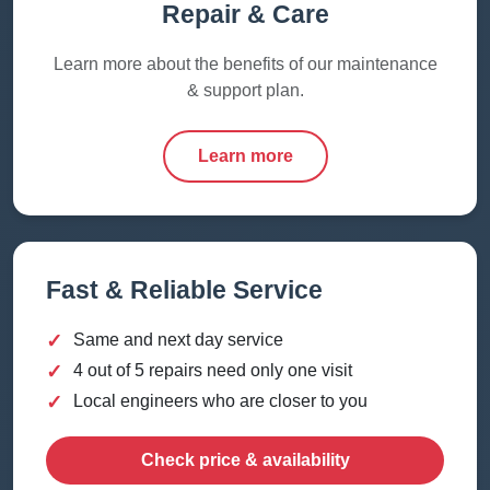
Repair & Care
Learn more about the benefits of our maintenance
& support plan.
Learn more
Fast & Reliable Service
✓
Same and next day service
✓
4 out of 5 repairs need only one visit
✓
Local engineers who are closer to you
Check price & availability