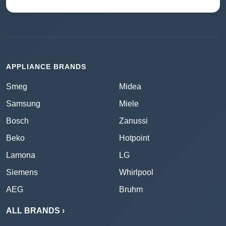
APPLIANCE BRANDS
Smeg
Midea
Samsung
Miele
Bosch
Zanussi
Beko
Hotpoint
Lamona
LG
Siemens
Whirlpool
AEG
Bruhm
ALL BRANDS ›