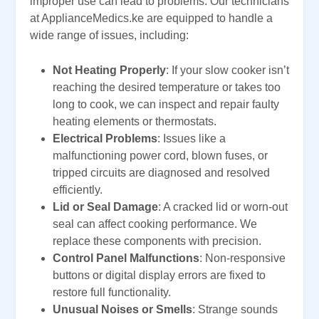
improper use can lead to problems. Our technicians
at ApplianceMedics.ke are equipped to handle a
wide range of issues, including:
Not Heating Properly
: If your slow cooker isn’t
reaching the desired temperature or takes too
long to cook, we can inspect and repair faulty
heating elements or thermostats.
Electrical Problems
: Issues like a
malfunctioning power cord, blown fuses, or
tripped circuits are diagnosed and resolved
efficiently.
Lid or Seal Damage
: A cracked lid or worn-out
seal can affect cooking performance. We
replace these components with precision.
Control Panel Malfunctions
: Non-responsive
buttons or digital display errors are fixed to
restore full functionality.
Unusual Noises or Smells
: Strange sounds