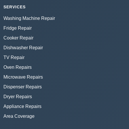
SERVICES
Washing Machine Repair
Fridge Repair
Cooker Repair
Dishwasher Repair
TV Repair
Oven Repairs
Microwave Repairs
Dispenser Repairs
Dryer Repairs
Appliance Repairs
Area Coverage