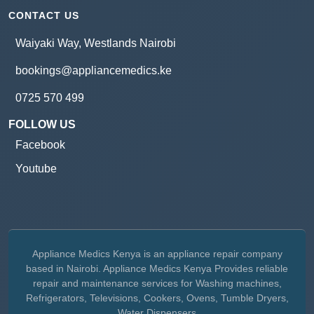
CONTACT US
Waiyaki Way, Westlands Nairobi
bookings@appliancemedics.ke
0725 570 499
FOLLOW US
Facebook
Youtube
Appliance Medics Kenya is an appliance repair company
based in Nairobi. Appliance Medics Kenya Provides reliable
repair and maintenance services for Washing machines,
Refrigerators, Televisions, Cookers, Ovens, Tumble Dryers,
Water Dispensers