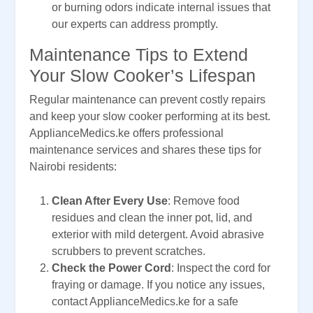
or burning odors indicate internal issues that
our experts can address promptly.
Maintenance Tips to Extend
Your Slow Cooker’s Lifespan
Regular maintenance can prevent costly repairs
and keep your slow cooker performing at its best.
ApplianceMedics.ke offers professional
maintenance services and shares these tips for
Nairobi residents:
Clean After Every Use
: Remove food
residues and clean the inner pot, lid, and
exterior with mild detergent. Avoid abrasive
scrubbers to prevent scratches.
Check the Power Cord
: Inspect the cord for
fraying or damage. If you notice any issues,
contact ApplianceMedics.ke for a safe