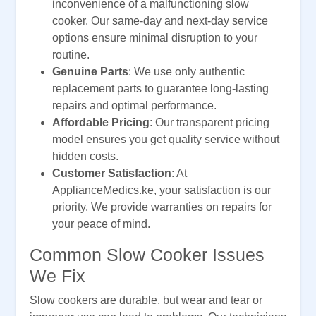
inconvenience of a malfunctioning slow
cooker. Our same-day and next-day service
options ensure minimal disruption to your
routine.
Genuine Parts
: We use only authentic
replacement parts to guarantee long-lasting
repairs and optimal performance.
Affordable Pricing
: Our transparent pricing
model ensures you get quality service without
hidden costs.
Customer Satisfaction
: At
ApplianceMedics.ke, your satisfaction is our
priority. We provide warranties on repairs for
your peace of mind.
Common Slow Cooker Issues
We Fix
Slow cookers are durable, but wear and tear or