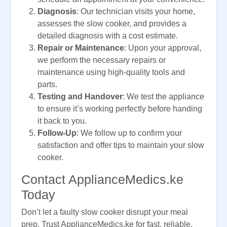
Diagnosis
: Our technician visits your home,
assesses the slow cooker, and provides a
detailed diagnosis with a cost estimate.
Repair or Maintenance
: Upon your approval,
we perform the necessary repairs or
maintenance using high-quality tools and
parts.
Testing and Handover
: We test the appliance
to ensure it’s working perfectly before handing
it back to you.
Follow-Up
: We follow up to confirm your
satisfaction and offer tips to maintain your slow
cooker.
Contact ApplianceMedics.ke
Today
Don’t let a faulty slow cooker disrupt your meal
prep. Trust ApplianceMedics.ke for fast, reliable,