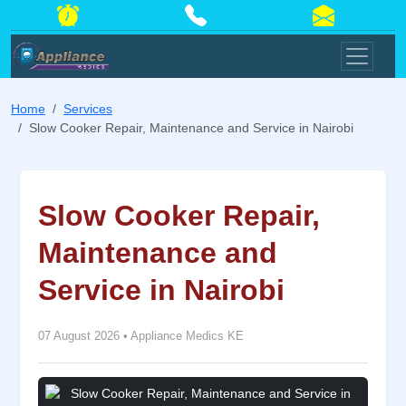
Home
Services
Slow Cooker Repair, Maintenance and Service in Nairobi
Slow Cooker Repair,
Maintenance and
Service in Nairobi
07 August 2026
•
Appliance Medics KE