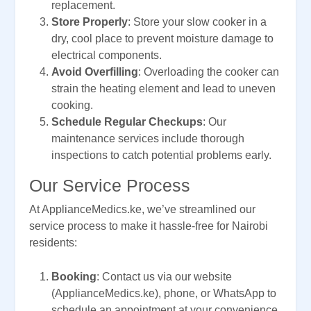
replacement.
Store Properly
: Store your slow cooker in a
dry, cool place to prevent moisture damage to
electrical components.
Avoid Overfilling
: Overloading the cooker can
strain the heating element and lead to uneven
cooking.
Schedule Regular Checkups
: Our
maintenance services include thorough
inspections to catch potential problems early.
Our Service Process
At ApplianceMedics.ke, we’ve streamlined our
service process to make it hassle-free for Nairobi
residents:
Booking
: Contact us via our website
(ApplianceMedics.ke), phone, or WhatsApp to
schedule an appointment at your convenience.