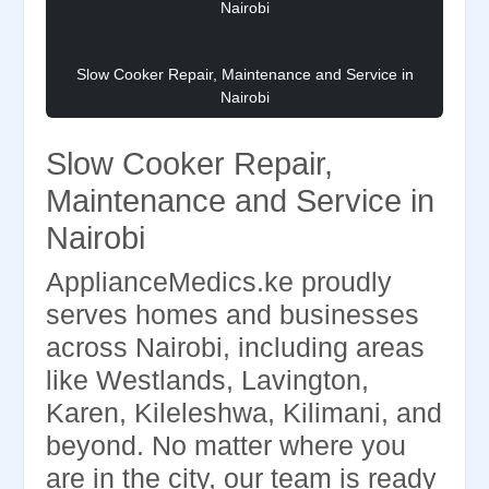
Slow Cooker Repair, Maintenance and Service in
Nairobi
Slow Cooker Repair,
Maintenance and Service in
Nairobi
ApplianceMedics.ke proudly
serves homes and businesses
across Nairobi, including areas
like Westlands, Lavington,
Karen, Kileleshwa, Kilimani, and
beyond. No matter where you
are in the city, our team is ready