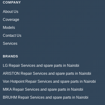
COMPANY
About Us
Coverage
Models
Contact Us
Services
BRANDS
LG Repair Services and spare parts in Nairobi
ARISTON Repair Services and spare parts in Nairobi
Von Hotpoint Repair Services and spare parts in Nairobi
MIKA Repair Services and spare parts in Nairobi
BRUHM Repair Services and spare parts in Nairobi