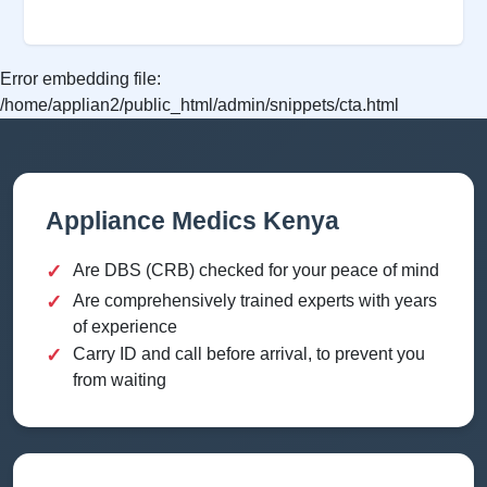
Error embedding file:
/home/applian2/public_html/admin/snippets/cta.html
Appliance Medics Kenya
✓
Are DBS (CRB) checked for your peace of mind
✓
Are comprehensively trained experts with years
of experience
✓
Carry ID and call before arrival, to prevent you
from waiting