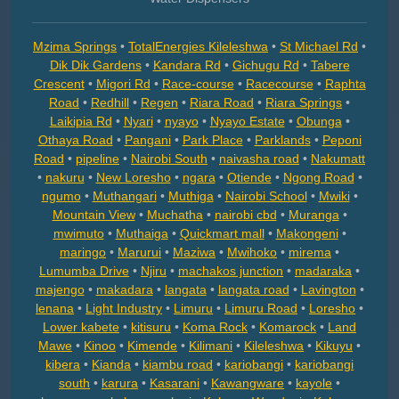
Mzima Springs
•
TotalEnergies Kileleshwa
•
St Michael Rd
•
Dik Dik Gardens
•
Kandara Rd
•
Gichugu Rd
•
Tabere
Crescent
•
Migori Rd
•
Race-course
•
Racecourse
•
Raphta
Road
•
Redhill
•
Regen
•
Riara Road
•
Riara Springs
•
Laikipia Rd
•
Nyari
•
nyayo
•
Nyayo Estate
•
Obunga
•
Othaya Road
•
Pangani
•
Park Place
•
Parklands
•
Peponi
Road
•
pipeline
•
Nairobi South
•
naivasha road
•
Nakumatt
•
nakuru
•
New Loresho
•
ngara
•
Otiende
•
Ngong Road
•
ngumo
•
Muthangari
•
Muthiga
•
Nairobi School
•
Mwiki
•
Mountain View
•
Muchatha
•
nairobi cbd
•
Muranga
•
mwimuto
•
Muthaiga
•
Quickmart mall
•
Makongeni
•
maringo
•
Marurui
•
Maziwa
•
Mwihoko
•
mirema
•
Lumumba Drive
•
Njiru
•
machakos junction
•
madaraka
•
majengo
•
makadara
•
langata
•
langata road
•
Lavington
•
lenana
•
Light Industry
•
Limuru
•
Limuru Road
•
Loresho
•
Lower kabete
•
kitisuru
•
Koma Rock
•
Komarock
•
Land
Mawe
•
Kinoo
•
Kimende
•
Kilimani
•
Kileleshwa
•
Kikuyu
•
kibera
•
Kianda
•
kiambu road
•
kariobangi
•
kariobangi
south
•
karura
•
Kasarani
•
Kawangware
•
kayole
•