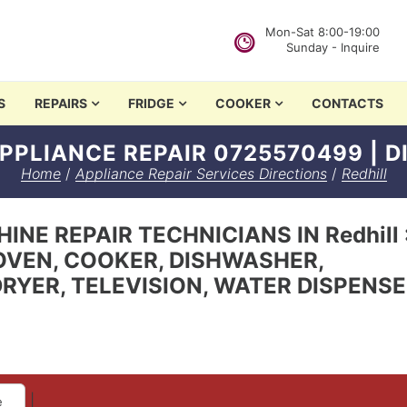
Mon-Sat 8:00-19:00
Sunday - Inquire
in Nairobi
S
REPAIRS
FRIDGE
COOKER
CONTACTS
PPLIANCE REPAIR 0725570499 | 
Home
/
Appliance Repair Services Directions
/
Redhill
NE REPAIR TECHNICIANS IN Redhill 
OVEN, COOKER, DISHWASHER,
RYER, TELEVISION, WATER DISPENS
|
e