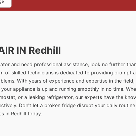
|
ge
IR IN Redhill
erator and need professional assistance, look no further tha
am of skilled technicians is dedicated to providing prompt 
problems. With years of experience and expertise in the field
t your appliance is up and running smoothly in no time. Whe
rmostat, or a leaking refrigerator, our experts have the kn
tively. Don't let a broken fridge disrupt your daily routine
s in Redhill today.