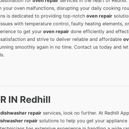
destination for
oven repair
services in the heart of Redhill.
 your oven malfunctions, disrupting your daily cooking rou
ians is dedicated to providing top-notch
oven repair
solutio
issues with temperature control, faulty heating elements, o
erience to get your
oven repair
done efficiently and effecti
satisfaction and strive to deliver reliable and affordable
ov
running smoothly again in no time. Contact us today and let
s.
 IN Redhill
l
dishwasher repair
services, look no further. At Redhill Ap
ishwasher repair
solutions to help you get your appliance
 technicians has extensive experience in handling a wide ra