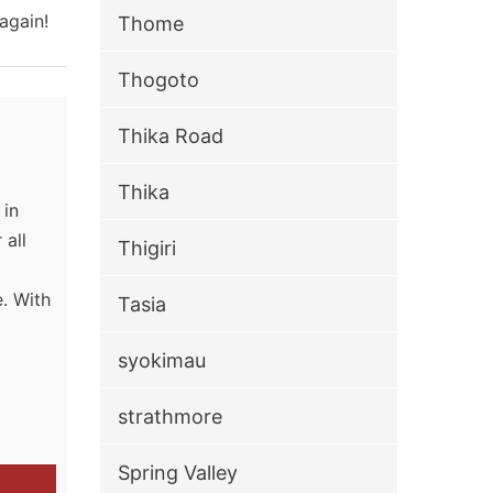
again!
Thome
Thogoto
Thika Road
Thika
 in
 all
Thigiri
. With
Tasia
g
syokimau
strathmore
Spring Valley