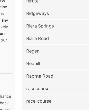
 We
Riruta
tine.
Ridgeways
ns
r any
Riara Springs
vely.
en
Riara Road
 our
Regen
Redhill
Raphta Road
racecourse
pliance
race-course
 back
nge of