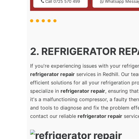
|
Call 0725 570 499
Whatsapp Messa
2. REFRIGERATOR REPA
If you're experiencing issues with your refrig
refrigerator repair
services in Redhill. Our te
efficient solutions for all your refrigeration 
specialize in
refrigerator repair
, ensuring tha
it's a malfunctioning compressor, a faulty the
and tools to diagnose and fix the problem effec
contact our reliable
refrigerator repair
service