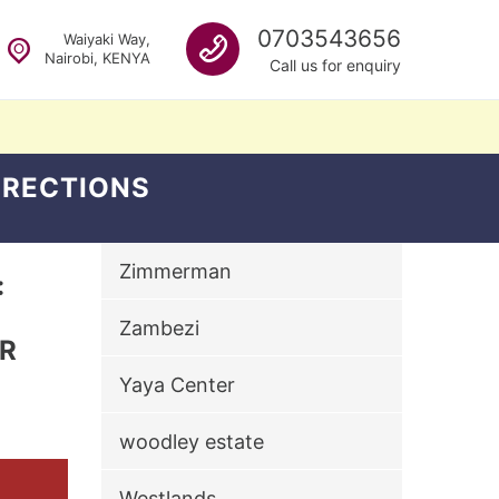
Call us
0703543656
Waiyaki Way,
Nairobi, KENYA
Call us for enquiry
DIRECTIONS
Zimmerman
:
Zambezi
ER
Yaya Center
woodley estate
Westlands