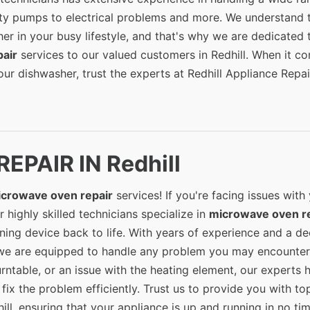
lty pumps to electrical problems and more. We understand 
er in your busy lifestyle, and that's why we are dedicated 
air
services to our valued customers in Redhill. When it c
ur dishwasher, trust the experts at Redhill Appliance Repai
PAIR IN Redhill
crowave oven repair
services! If you're facing issues with
 highly skilled technicians specialize in
microwave oven r
ning device back to life. With years of experience and a d
we are equipped to handle any problem you may encounter
urntable, or an issue with the heating element, our experts 
ix the problem efficiently. Trust us to provide you with to
ill, ensuring that your appliance is up and running in no tim