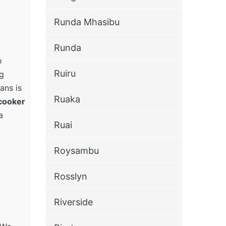
Runda Mhasibu
Runda
o
Ruiru
ng
ans is
Ruaka
cooker
a
Ruai
Roysambu
Rosslyn
Riverside