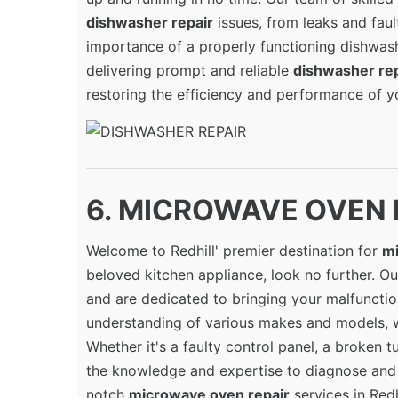
dishwasher repair
issues, from leaks and fau
importance of a properly functioning dishwash
delivering prompt and reliable
dishwasher rep
restoring the efficiency and performance of yo
6. MICROWAVE OVEN RE
Welcome to Redhill' premier destination for
mi
beloved kitchen appliance, look no further. Our
and are dedicated to bringing your malfunctio
understanding of various makes and models, 
Whether it's a faulty control panel, a broken t
the knowledge and expertise to diagnose and f
notch
microwave oven repair
services in Redh