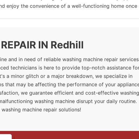
and enjoy the convenience of a well-functioning home once 
EPAIR IN Redhill
ne and in need of reliable washing machine repair services
ced technicians is here to provide top-notch assistance for
's a minor glitch or a major breakdown, we specialize in
ms that may be affecting the performance of your appliance
sfaction, we guarantee efficient and cost-effective washin
a malfunctioning washing machine disrupt your daily routine.
 washing machine repair solutions!