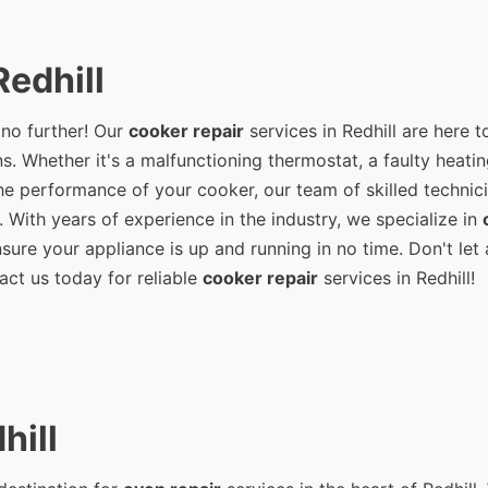
edhill
 no further! Our
cooker repair
services in Redhill are here t
s. Whether it's a malfunctioning thermostat, a faulty heati
e performance of your cooker, our team of skilled technici
. With years of experience in the industry, we specialize in
ure your appliance is up and running in no time. Don't let 
act us today for reliable
cooker repair
services in Redhill!
hill