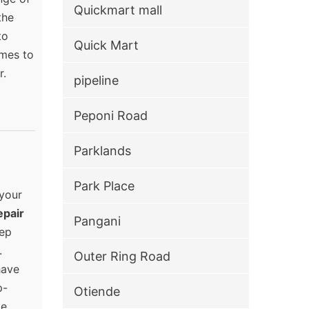
Quickmart mall
the
to
Quick Mart
omes to
r.
pipeline
Peponi Road
Parklands
Park Place
 your
epair
Pangani
eep
.
Outer Ring Road
have
p-
Otiende
e.