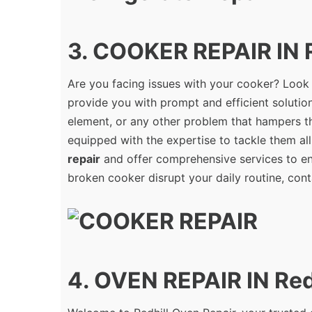
3. COOKER REPAIR IN R
Are you facing issues with your cooker? Look
provide you with prompt and efficient solution
element, or any other problem that hampers th
equipped with the expertise to tackle them all
repair
and offer comprehensive services to ens
broken cooker disrupt your daily routine, cont
4. OVEN REPAIR IN Red