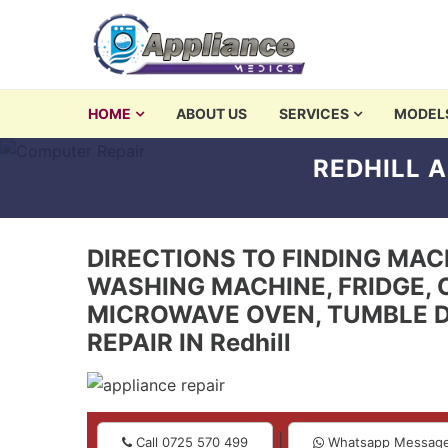
Skip to navigation
Skip to content
washing machine repair 
HOME
ABOUT US
SERVICES
MODEL
Appliances Repair and Servicing in Nairobi
REDHILL A
DIRECTIONS TO FINDING MACHI
WASHING MACHINE, FRIDGE, 
MICROWAVE OVEN, TUMBLE D
REPAIR IN Redhill
|
Call 0725 570 499
Whatsapp Messag