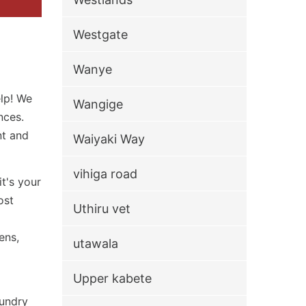
Westgate
Wanye
elp! We
Wangige
nces.
nt and
Waiyaki Way
vihiga road
t's your
ost
Uthiru vet
ens,
utawala
Upper kabete
aundry