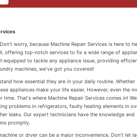
ervices
 Don't worry, because Machine Repair Services is here to h
l, offering top-notch services to fix a wide range of applia
ll-equipped to tackle any appliance issue, providing efficie
laundry machines, we've got you covered!
and how essential they are in your daily routine. Whether i
hese appliances make your life easier. However, even the m
r time. That's where Machine Repair Services comes in! We
ing problems in refrigerators, faulty heating elements in ov
her leaks. Our expert technicians have the knowledge and
ems promptly.
machine or dryer can be a major inconvenience. Don't let l