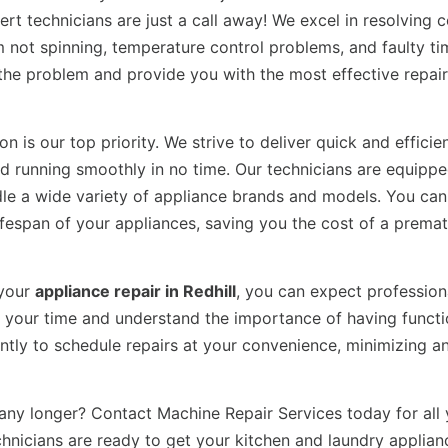
ert technicians are just a call away! We excel in resolvin
 not spinning, temperature control problems, and faulty ti
f the problem and provide you with the most effective repair
n is our top priority. We strive to deliver quick and efficie
nd running smoothly in no time. Our technicians are equipp
dle a wide variety of appliance brands and models. You can 
 lifespan of your appliances, saving you the cost of a prema
 your
appliance repair in Redhill
, you can expect profession
ue your time and understand the importance of having funct
ntly to schedule repairs at your convenience, minimizing a
any longer? Contact Machine Repair Services today for all 
echnicians are ready to get your kitchen and laundry applian