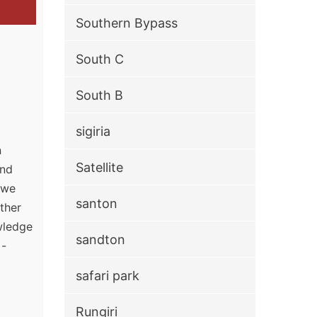
Southern Bypass
South C
South B
sigiria
n
Satellite
and
, we
santon
ther
owledge
sandton
 -
safari park
Rungiri