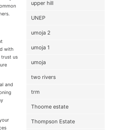
upper hill
g common
mers.
UNEP
umoja 2
nt
umoja 1
ed with
trust us
umoja
ture
two rivers
al and
trm
ioning
ny
Thoome estate
your
Thompson Estate
ces