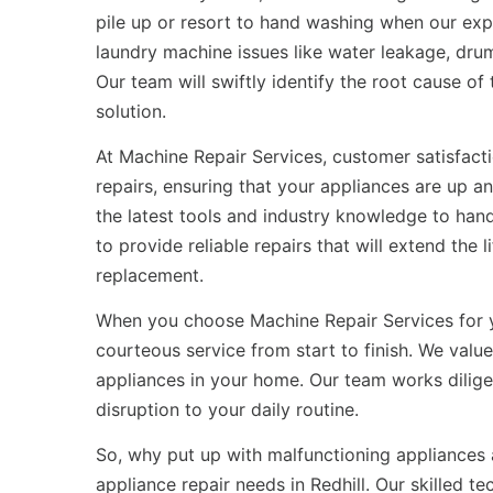
pile up or resort to hand washing when our exp
laundry machine issues like water leakage, drum
Our team will swiftly identify the root cause o
solution.
At Machine Repair Services, customer satisfactio
repairs, ensuring that your appliances are up a
the latest tools and industry knowledge to han
to provide reliable repairs that will extend the
replacement.
When you choose Machine Repair Services for
courteous service from start to finish. We val
appliances in your home. Our team works dilige
disruption to your daily routine.
So, why put up with malfunctioning appliances 
appliance repair needs in Redhill. Our skilled t