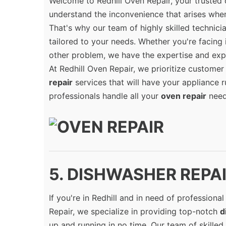
Welcome to Redhill Oven Repair, your trusted 
understand the inconvenience that arises when
That's why our team of highly skilled technic
tailored to your needs. Whether you're facing 
other problem, we have the expertise and exp
At Redhill Oven Repair, we prioritize customer 
repair
services that will have your appliance 
professionals handle all your
oven repair
need
5. DISHWASHER REPAIR
If you're in Redhill and in need of professiona
Repair, we specialize in providing top-notch
d
up and running in no time. Our team of skilled