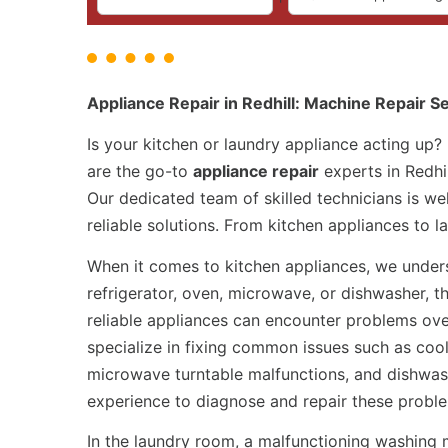
Appliance Repair in Redhill: Machine Repair S
Is your kitchen or laundry appliance acting up?
are the go-to
appliance repair
experts in Redhil
Our dedicated team of skilled technicians is we
reliable solutions. From kitchen appliances to 
When it comes to kitchen appliances, we underst
refrigerator, oven, microwave, or dishwasher, t
reliable appliances can encounter problems ove
specialize in fixing common issues such as cool
microwave turntable malfunctions, and dishwas
experience to diagnose and repair these probl
In the laundry room, a malfunctioning washing 