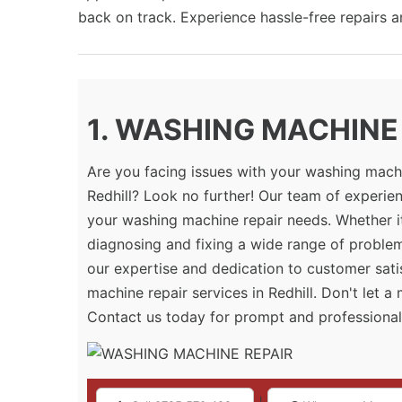
back on track. Experience hassle-free repairs 
1. WASHING MACHINE R
Are you facing issues with your washing machi
Redhill? Look no further! Our team of experien
your washing machine repair needs. Whether it
diagnosing and fixing a wide range of proble
our expertise and dedication to customer sati
machine repair services in Redhill. Don't let 
Contact us today for prompt and professional