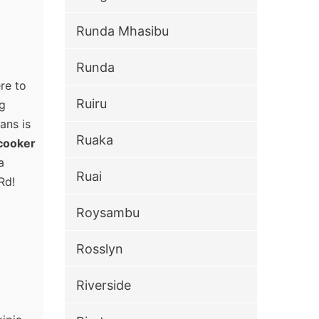
Runda Mhasibu
Runda
re to
Ruiru
ng
ans is
Ruaka
cooker
a
Ruai
Rd!
Roysambu
Rosslyn
Riverside