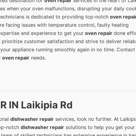
ted destination for
oven repair
services in the heart of Lai
ses when your oven malfunctions, disrupting your daily coo
 technicians is dedicated to providing top-notch
oven repai
re facing issues with temperature control, faulty heating
expertise and experience to get your
oven repair
done effic
 prioritize customer satisfaction and strive to deliver relia
 your appliance running smoothly again in no time. Contact
r
oven repair
needs.
 IN Laikipia Rd
ional
dishwasher repair
services, look no further. At Laikip
top-notch
dishwasher repair
solutions to help you get your
team of skilled technicians has extensive experience in ha