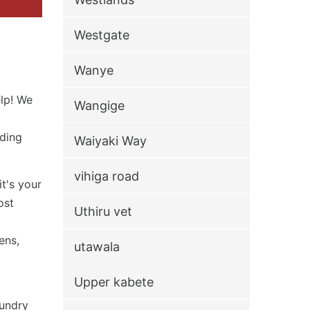
Westgate
Wanye
elp! We
Wangige
iding
Waiyaki Way
vihiga road
t's your
ost
Uthiru vet
ens,
utawala
Upper kabete
aundry