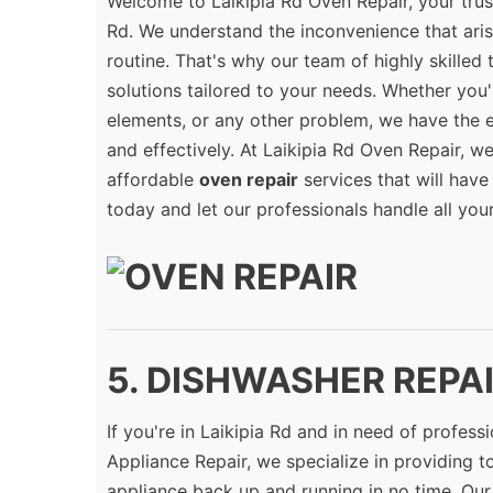
Welcome to Laikipia Rd Oven Repair, your trus
Rd. We understand the inconvenience that ari
routine. That's why our team of highly skilled
solutions tailored to your needs. Whether you'
elements, or any other problem, we have the 
and effectively. At Laikipia Rd Oven Repair, we
affordable
oven repair
services that will have
today and let our professionals handle all you
5. DISHWASHER REPAIR
If you're in Laikipia Rd and in need of profess
Appliance Repair, we specialize in providing 
appliance back up and running in no time. Our 