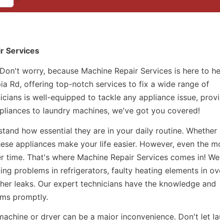
ir Services
 Don't worry, because Machine Repair Services is here to h
ia Rd, offering top-notch services to fix a wide range of
icians is well-equipped to tackle any appliance issue, prov
appliances to laundry machines, we've got you covered!
and how essential they are in your daily routine. Whether i
hese appliances make your life easier. However, even the m
r time. That's where Machine Repair Services comes in! We
ing problems in refrigerators, faulty heating elements in ov
her leaks. Our expert technicians have the knowledge and
ems promptly.
machine or dryer can be a major inconvenience. Don't let l