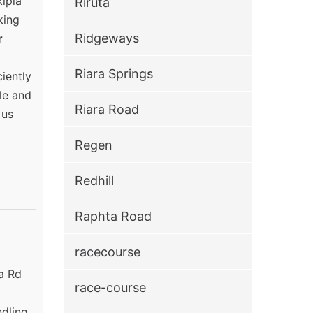
kipia
Riruta
king
Ridgeways
r
Riara Springs
iently
ble and
Riara Road
 us
Regen
Redhill
Raphta Road
racecourse
ia Rd
race-course
ndling