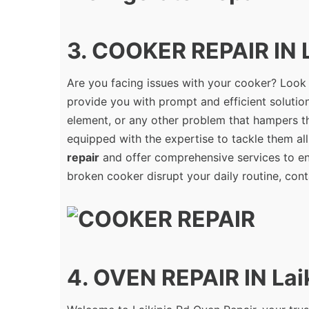
3. COOKER REPAIR IN L
Are you facing issues with your cooker? Look
provide you with prompt and efficient solution
element, or any other problem that hampers th
equipped with the expertise to tackle them all
repair
and offer comprehensive services to ens
broken cooker disrupt your daily routine, cont
4. OVEN REPAIR IN Lai