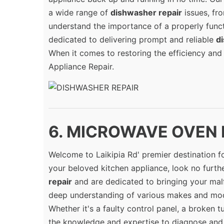
a wide range of
dishwasher repair
issues, fr
understand the importance of a properly funct
dedicated to delivering prompt and reliable
d
When it comes to restoring the efficiency and
Appliance Repair.
6. MICROWAVE OVEN RE
Welcome to Laikipia Rd' premier destination f
your beloved kitchen appliance, look no further
repair
and are dedicated to bringing your malf
deep understanding of various makes and mod
Whether it's a faulty control panel, a broken t
the knowledge and expertise to diagnose and f