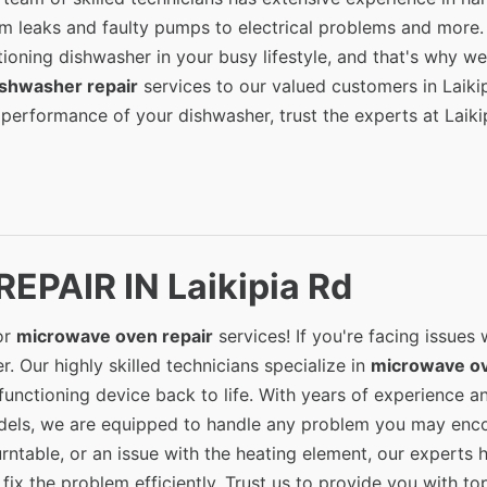
om leaks and faulty pumps to electrical problems and more
ioning dishwasher in your busy lifestyle, and that's why we
ishwasher repair
services to our valued customers in Laiki
 performance of your dishwasher, trust the experts at Laiki
PAIR IN Laikipia Rd
or
microwave oven repair
services! If you're facing issues 
. Our highly skilled technicians specialize in
microwave o
unctioning device back to life. With years of experience a
els, we are equipped to handle any problem you may enco
urntable, or an issue with the heating element, our experts 
ix the problem efficiently. Trust us to provide you with to