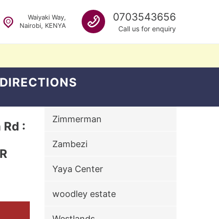
Call us
0703543656
Waiyaki Way,
Nairobi, KENYA
Call us for enquiry
 DIRECTIONS
Zimmerman
Rd :
Zambezi
ER
Yaya Center
woodley estate
Westlands