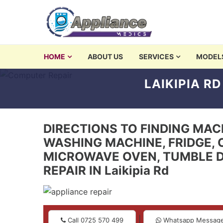
Skip to navigation
Skip to content
washing machine repair 
HOME
ABOUT US
SERVICES
MODEL
Appliances Repair and Servicing in Nairobi
LAIKIPIA R
DIRECTIONS TO FINDING MACHI
WASHING MACHINE, FRIDGE, 
MICROWAVE OVEN, TUMBLE D
REPAIR IN Laikipia Rd
|
Call 0725 570 499
Whatsapp Messag