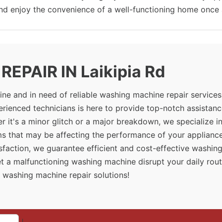
and enjoy the convenience of a well-functioning home once 
EPAIR IN Laikipia Rd
ne and in need of reliable washing machine repair services
erienced technicians is here to provide top-notch assistanc
 it's a minor glitch or a major breakdown, we specialize i
ms that may be affecting the performance of your appliance
sfaction, we guarantee efficient and cost-effective washin
let a malfunctioning washing machine disrupt your daily rout
 washing machine repair solutions!