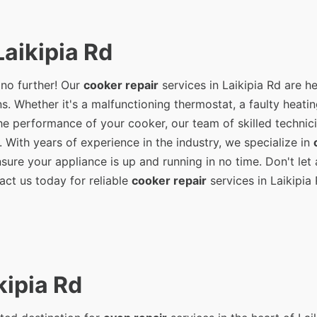
aikipia Rd
 no further! Our
cooker repair
services in Laikipia Rd are he
s. Whether it's a malfunctioning thermostat, a faulty heati
e performance of your cooker, our team of skilled technici
. With years of experience in the industry, we specialize in
ure your appliance is up and running in no time. Don't let 
act us today for reliable
cooker repair
services in Laikipia 
kipia Rd