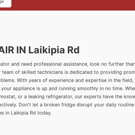
|
ge
R IN Laikipia Rd
erator and need professional assistance, look no further tha
r team of skilled technicians is dedicated to providing pro
problems. With years of experience and expertise in the field
t your appliance is up and running smoothly in no time. Whe
rmostat, or a leaking refrigerator, our experts have the kn
tively. Don't let a broken fridge disrupt your daily routine
s in Laikipia Rd today.