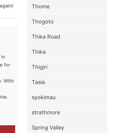
again!
Thome
Thogoto
Thika Road
Thika
 in
e for
Thigiri
n
. With
Tasia
g
ine.
syokimau
strathmore
Spring Valley