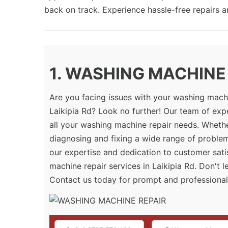
back on track. Experience hassle-free repairs 
1. WASHING MACHINE R
Are you facing issues with your washing machi
Laikipia Rd? Look no further! Our team of exp
all your washing machine repair needs. Whether
diagnosing and fixing a wide range of proble
our expertise and dedication to customer sati
machine repair services in Laikipia Rd. Don't 
Contact us today for prompt and professional