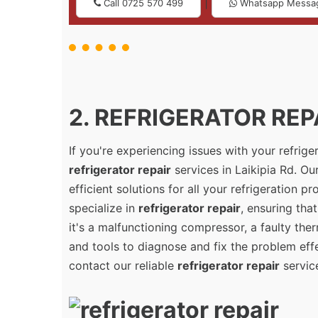
|
Call 0725 570 499
Whatsapp Messa
2. REFRIGERATOR REPAI
If you're experiencing issues with your refrig
refrigerator repair
services in Laikipia Rd. Ou
efficient solutions for all your refrigeration 
specialize in
refrigerator repair
, ensuring tha
it's a malfunctioning compressor, a faulty the
and tools to diagnose and fix the problem effec
contact our reliable
refrigerator repair
service