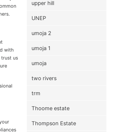
upper hill
g common
mers.
UNEP
umoja 2
nt
umoja 1
ed with
trust us
umoja
ture
two rivers
sional
trm
Thoome estate
your
Thompson Estate
pliances