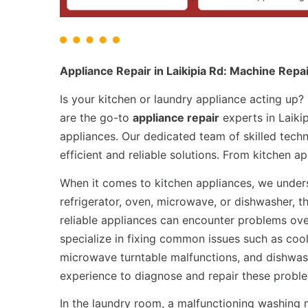
Appliance Repair in Laikipia Rd: Machine Repa
Is your kitchen or laundry appliance acting up?
are the go-to
appliance repair
experts in Laikip
appliances. Our dedicated team of skilled techn
efficient and reliable solutions. From kitchen 
When it comes to kitchen appliances, we underst
refrigerator, oven, microwave, or dishwasher, t
reliable appliances can encounter problems ove
specialize in fixing common issues such as cool
microwave turntable malfunctions, and dishwas
experience to diagnose and repair these probl
In the laundry room, a malfunctioning washing 