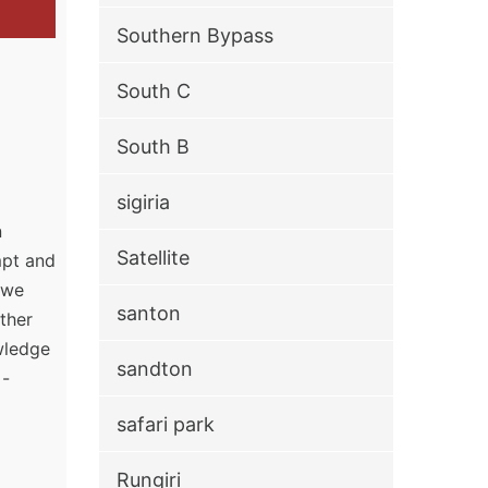
Southern Bypass
South C
South B
sigiria
n
Satellite
mpt and
, we
santon
ther
owledge
sandton
 -
safari park
Rungiri