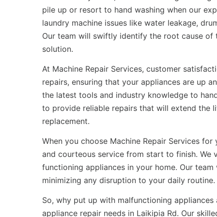
pile up or resort to hand washing when our exp
laundry machine issues like water leakage, drum
Our team will swiftly identify the root cause o
solution.
At Machine Repair Services, customer satisfactio
repairs, ensuring that your appliances are up a
the latest tools and industry knowledge to han
to provide reliable repairs that will extend the
replacement.
When you choose Machine Repair Services for
and courteous service from start to finish. We
functioning appliances in your home. Our team 
minimizing any disruption to your daily routine.
So, why put up with malfunctioning appliances 
appliance repair needs in Laikipia Rd. Our skill