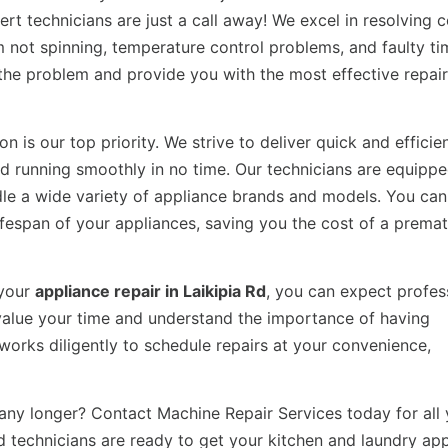
ert technicians are just a call away! We excel in resolvin
 not spinning, temperature control problems, and faulty ti
f the problem and provide you with the most effective repair
n is our top priority. We strive to deliver quick and efficie
nd running smoothly in no time. Our technicians are equipp
dle a wide variety of appliance brands and models. You can 
 lifespan of your appliances, saving you the cost of a prema
 your
appliance repair in Laikipia Rd
, you can expect profes
 value your time and understand the importance of having
works diligently to schedule repairs at your convenience,
any longer? Contact Machine Repair Services today for all 
ed technicians are ready to get your kitchen and laundry ap