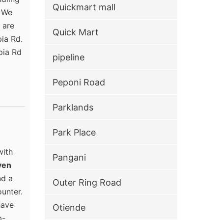
Quickmart mall
. We
 are
Quick Mart
pia Rd.
pia Rd
pipeline
Peponi Road
Parklands
Park Place
with
Pangani
ven
nd a
Outer Ring Road
unter.
have
Otiende
p-