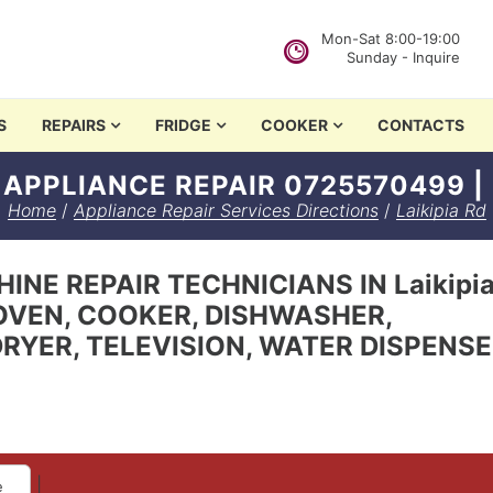
Mon-Sat 8:00-19:00
Sunday - Inquire
in Nairobi
S
REPAIRS
FRIDGE
COOKER
CONTACTS
D APPLIANCE REPAIR 0725570499 |
Home
/
Appliance Repair Services Directions
/
Laikipia Rd
NE REPAIR TECHNICIANS IN Laikipia 
OVEN, COOKER, DISHWASHER,
RYER, TELEVISION, WATER DISPENS
|
e