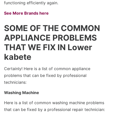
functioning efficiently again.
See More Brands here
SOME OF THE COMMON
APPLIANCE PROBLEMS
THAT WE FIX IN Lower
kabete
Certainly! Here is a list of common appliance
problems that can be fixed by professional
technicians:
Washing Machine
Here is a list of common washing machine problems
that can be fixed by a professional repair technician: