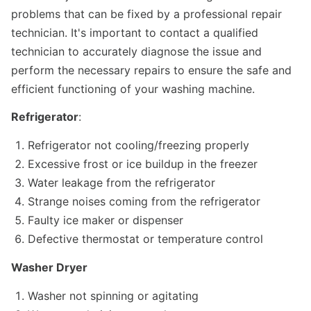
problems that can be fixed by a professional repair
technician. It's important to contact a qualified
technician to accurately diagnose the issue and
perform the necessary repairs to ensure the safe and
efficient functioning of your washing machine.
Refrigerator
:
Refrigerator not cooling/freezing properly
Excessive frost or ice buildup in the freezer
Water leakage from the refrigerator
Strange noises coming from the refrigerator
Faulty ice maker or dispenser
Defective thermostat or temperature control
Washer Dryer
Washer not spinning or agitating