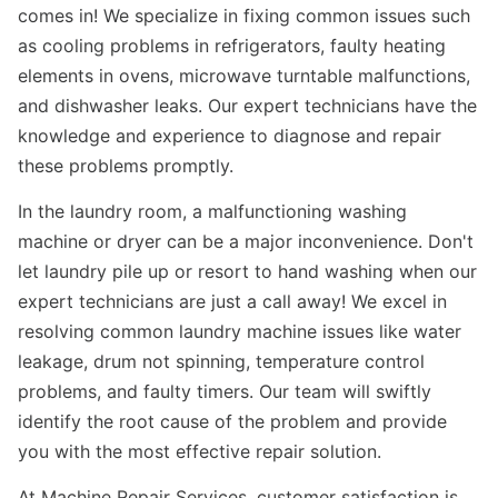
comes in! We specialize in fixing common issues such
as cooling problems in refrigerators, faulty heating
elements in ovens, microwave turntable malfunctions,
and dishwasher leaks. Our expert technicians have the
knowledge and experience to diagnose and repair
these problems promptly.
In the laundry room, a malfunctioning washing
machine or dryer can be a major inconvenience. Don't
let laundry pile up or resort to hand washing when our
expert technicians are just a call away! We excel in
resolving common laundry machine issues like water
leakage, drum not spinning, temperature control
problems, and faulty timers. Our team will swiftly
identify the root cause of the problem and provide
you with the most effective repair solution.
At Machine Repair Services, customer satisfaction is