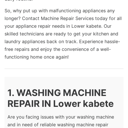
So, why put up with malfunctioning appliances any
longer? Contact Machine Repair Services today for all
your appliance repair needs in Lower kabete. Our
skilled technicians are ready to get your kitchen and
laundry appliances back on track. Experience hassle-
free repairs and enjoy the convenience of a well-
functioning home once again!
1. WASHING MACHINE
REPAIR IN Lower kabete
Are you facing issues with your washing machine
and in need of reliable washing machine repair