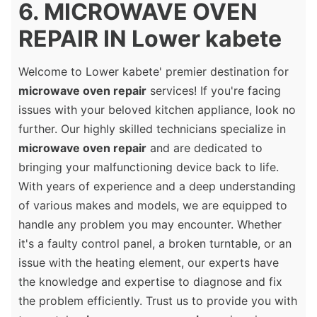
6. MICROWAVE OVEN
REPAIR IN Lower kabete
Welcome to Lower kabete' premier destination for
microwave oven repair
services! If you're facing
issues with your beloved kitchen appliance, look no
further. Our highly skilled technicians specialize in
microwave oven repair
and are dedicated to
bringing your malfunctioning device back to life.
With years of experience and a deep understanding
of various makes and models, we are equipped to
handle any problem you may encounter. Whether
it's a faulty control panel, a broken turntable, or an
issue with the heating element, our experts have
the knowledge and expertise to diagnose and fix
the problem efficiently. Trust us to provide you with