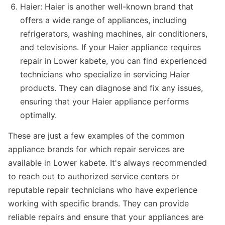
Haier: Haier is another well-known brand that
offers a wide range of appliances, including
refrigerators, washing machines, air conditioners,
and televisions. If your Haier appliance requires
repair in Lower kabete, you can find experienced
technicians who specialize in servicing Haier
products. They can diagnose and fix any issues,
ensuring that your Haier appliance performs
optimally.
These are just a few examples of the common
appliance brands for which repair services are
available in Lower kabete. It's always recommended
to reach out to authorized service centers or
reputable repair technicians who have experience
working with specific brands. They can provide
reliable repairs and ensure that your appliances are