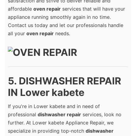
satisfaction and strive to deliver reliable and
affordable
oven repair
services that will have your
appliance running smoothly again in no time.
Contact us today and let our professionals handle
all your
oven repair
needs.
5. DISHWASHER REPAIR
IN Lower kabete
If you're in Lower kabete and in need of
professional
dishwasher repair
services, look no
further. At Lower kabete Appliance Repair, we
specialize in providing top-notch
dishwasher