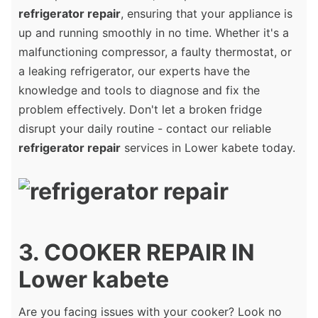
refrigerator repair
, ensuring that your appliance is
up and running smoothly in no time. Whether it's a
malfunctioning compressor, a faulty thermostat, or
a leaking refrigerator, our experts have the
knowledge and tools to diagnose and fix the
problem effectively. Don't let a broken fridge
disrupt your daily routine - contact our reliable
refrigerator repair
services in Lower kabete today.
3. COOKER REPAIR IN
Lower kabete
Are you facing issues with your cooker? Look no