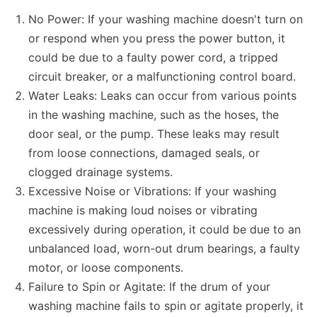
No Power: If your washing machine doesn't turn on
or respond when you press the power button, it
could be due to a faulty power cord, a tripped
circuit breaker, or a malfunctioning control board.
Water Leaks: Leaks can occur from various points
in the washing machine, such as the hoses, the
door seal, or the pump. These leaks may result
from loose connections, damaged seals, or
clogged drainage systems.
Excessive Noise or Vibrations: If your washing
machine is making loud noises or vibrating
excessively during operation, it could be due to an
unbalanced load, worn-out drum bearings, a faulty
motor, or loose components.
Failure to Spin or Agitate: If the drum of your
washing machine fails to spin or agitate properly, it