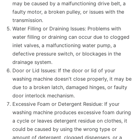
may be caused by a malfunctioning drive belt, a
faulty motor, a broken pulley, or issues with the
transmission.
Water Filling or Draining Issues: Problems with
water filling or draining can occur due to clogged
inlet valves, a malfunctioning water pump, a
defective pressure switch, or blockages in the
drainage system.
Door or Lid Issues: If the door or lid of your
washing machine doesn't close properly, it may be
due to a broken latch, damaged hinges, or faulty
door interlock mechanism.
Excessive Foam or Detergent Residue: If your
washing machine produces excessive foam during
a cycle or leaves detergent residue on clothes, it
could be caused by using the wrong type or
amount of detergent, clogged dispensers, or a