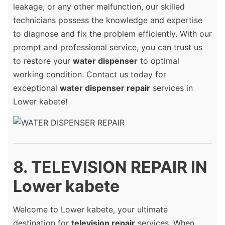
leakage, or any other malfunction, our skilled
technicians possess the knowledge and expertise
to diagnose and fix the problem efficiently. With our
prompt and professional service, you can trust us
to restore your
water dispenser
to optimal
working condition. Contact us today for
exceptional
water dispenser repair
services in
Lower kabete!
8. TELEVISION REPAIR IN
Lower kabete
Welcome to Lower kabete, your ultimate
destination for
television repair
services. When