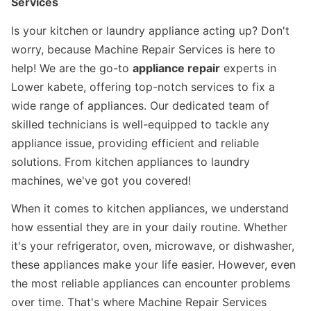
Services
Is your kitchen or laundry appliance acting up? Don't
worry, because Machine Repair Services is here to
help! We are the go-to
appliance repair
experts in
Lower kabete, offering top-notch services to fix a
wide range of appliances. Our dedicated team of
skilled technicians is well-equipped to tackle any
appliance issue, providing efficient and reliable
solutions. From kitchen appliances to laundry
machines, we've got you covered!
When it comes to kitchen appliances, we understand
how essential they are in your daily routine. Whether
it's your refrigerator, oven, microwave, or dishwasher,
these appliances make your life easier. However, even
the most reliable appliances can encounter problems
over time. That's where Machine Repair Services