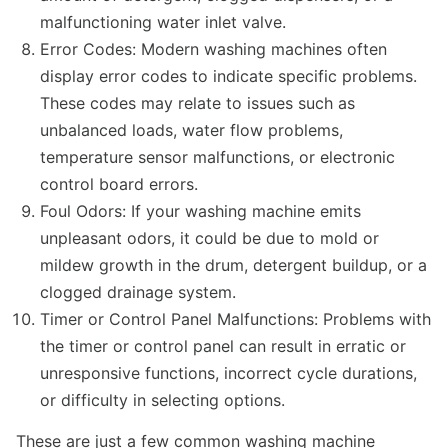
malfunctioning water inlet valve.
Error Codes: Modern washing machines often
display error codes to indicate specific problems.
These codes may relate to issues such as
unbalanced loads, water flow problems,
temperature sensor malfunctions, or electronic
control board errors.
Foul Odors: If your washing machine emits
unpleasant odors, it could be due to mold or
mildew growth in the drum, detergent buildup, or a
clogged drainage system.
Timer or Control Panel Malfunctions: Problems with
the timer or control panel can result in erratic or
unresponsive functions, incorrect cycle durations,
or difficulty in selecting options.
These are just a few common washing machine