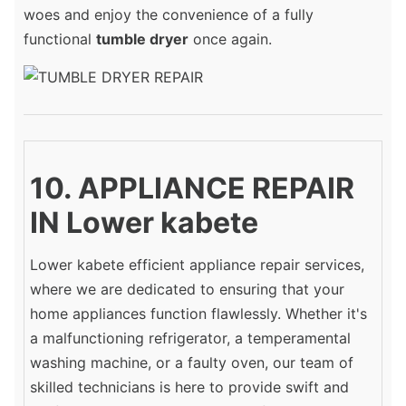
woes and enjoy the convenience of a fully
functional
tumble dryer
once again.
10. APPLIANCE REPAIR
IN Lower kabete
Lower kabete efficient appliance repair services,
where we are dedicated to ensuring that your
home appliances function flawlessly. Whether it's
a malfunctioning refrigerator, a temperamental
washing machine, or a faulty oven, our team of
skilled technicians is here to provide swift and