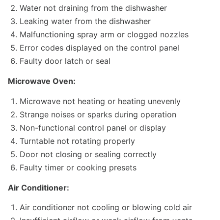
Water not draining from the dishwasher
Leaking water from the dishwasher
Malfunctioning spray arm or clogged nozzles
Error codes displayed on the control panel
Faulty door latch or seal
Microwave Oven:
Microwave not heating or heating unevenly
Strange noises or sparks during operation
Non-functional control panel or display
Turntable not rotating properly
Door not closing or sealing correctly
Faulty timer or cooking presets
Air Conditioner:
Air conditioner not cooling or blowing cold air