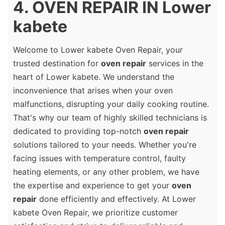
4. OVEN REPAIR IN Lower
kabete
Welcome to Lower kabete Oven Repair, your
trusted destination for
oven repair
services in the
heart of Lower kabete. We understand the
inconvenience that arises when your oven
malfunctions, disrupting your daily cooking routine.
That's why our team of highly skilled technicians is
dedicated to providing top-notch
oven repair
solutions tailored to your needs. Whether you're
facing issues with temperature control, faulty
heating elements, or any other problem, we have
the expertise and experience to get your
oven
repair
done efficiently and effectively. At Lower
kabete Oven Repair, we prioritize customer