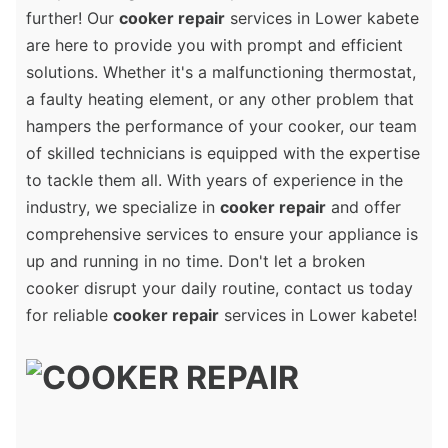
further! Our
cooker repair
services in Lower kabete
are here to provide you with prompt and efficient
solutions. Whether it's a malfunctioning thermostat,
a faulty heating element, or any other problem that
hampers the performance of your cooker, our team
of skilled technicians is equipped with the expertise
to tackle them all. With years of experience in the
industry, we specialize in
cooker repair
and offer
comprehensive services to ensure your appliance is
up and running in no time. Don't let a broken
cooker disrupt your daily routine, contact us today
for reliable
cooker repair
services in Lower kabete!