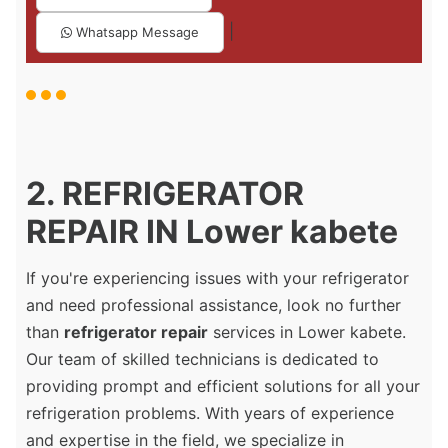
|
Whatsapp Message
2. REFRIGERATOR
REPAIR IN Lower kabete
If you're experiencing issues with your refrigerator
and need professional assistance, look no further
than
refrigerator repair
services in Lower kabete.
Our team of skilled technicians is dedicated to
providing prompt and efficient solutions for all your
refrigeration problems. With years of experience
and expertise in the field, we specialize in