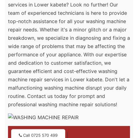
services in Lower kabete? Look no further! Our
team of experienced technicians is here to provide
top-notch assistance for all your washing machine
repair needs. Whether it's a minor glitch or a major
breakdown, we specialize in diagnosing and fixing a
wide range of problems that may be affecting the
performance of your appliance. With our expertise
and dedication to customer satisfaction, we
guarantee efficient and cost-effective washing
machine repair services in Lower kabete. Don't let a
malfunctioning washing machine disrupt your daily
routine. Contact us today for prompt and
professional washing machine repair solutions!
|
Call 0725 570 499