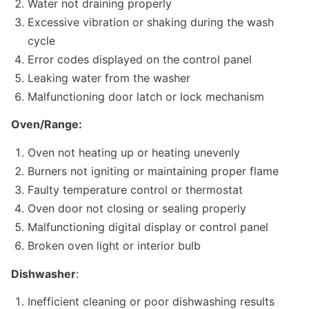
Water not draining properly
Excessive vibration or shaking during the wash
cycle
Error codes displayed on the control panel
Leaking water from the washer
Malfunctioning door latch or lock mechanism
Oven/Range:
Oven not heating up or heating unevenly
Burners not igniting or maintaining proper flame
Faulty temperature control or thermostat
Oven door not closing or sealing properly
Malfunctioning digital display or control panel
Broken oven light or interior bulb
Dishwasher
:
Inefficient cleaning or poor dishwashing results