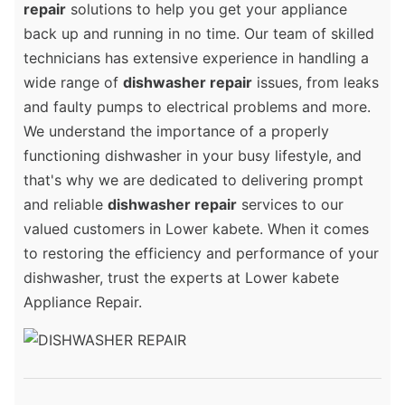
repair
solutions to help you get your appliance
back up and running in no time. Our team of skilled
technicians has extensive experience in handling a
wide range of
dishwasher repair
issues, from leaks
and faulty pumps to electrical problems and more.
We understand the importance of a properly
functioning dishwasher in your busy lifestyle, and
that's why we are dedicated to delivering prompt
and reliable
dishwasher repair
services to our
valued customers in Lower kabete. When it comes
to restoring the efficiency and performance of your
dishwasher, trust the experts at Lower kabete
Appliance Repair.