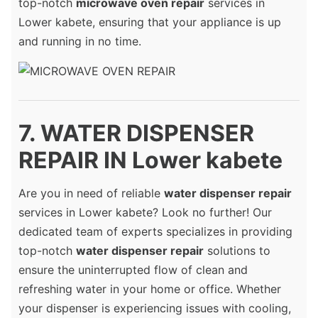
top-notch
microwave oven repair
services in
Lower kabete, ensuring that your appliance is up
and running in no time.
7. WATER DISPENSER
REPAIR IN Lower kabete
Are you in need of reliable
water dispenser repair
services in Lower kabete? Look no further! Our
dedicated team of experts specializes in providing
top-notch
water dispenser repair
solutions to
ensure the uninterrupted flow of clean and
refreshing water in your home or office. Whether
your dispenser is experiencing issues with cooling,