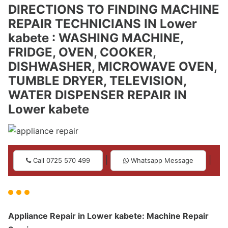
DIRECTIONS TO FINDING MACHINE
REPAIR TECHNICIANS IN Lower
kabete : WASHING MACHINE,
FRIDGE, OVEN, COOKER,
DISHWASHER, MICROWAVE OVEN,
TUMBLE DRYER, TELEVISION,
WATER DISPENSER REPAIR IN
Lower kabete
|
|
Call 0725 570 499
Whatsapp Message
Appliance Repair in Lower kabete: Machine Repair