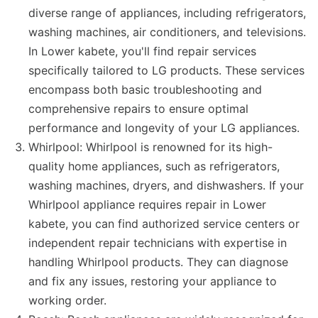
diverse range of appliances, including refrigerators,
washing machines, air conditioners, and televisions.
In Lower kabete, you'll find repair services
specifically tailored to LG products. These services
encompass both basic troubleshooting and
comprehensive repairs to ensure optimal
performance and longevity of your LG appliances.
Whirlpool: Whirlpool is renowned for its high-
quality home appliances, such as refrigerators,
washing machines, dryers, and dishwashers. If your
Whirlpool appliance requires repair in Lower
kabete, you can find authorized service centers or
independent repair technicians with expertise in
handling Whirlpool products. They can diagnose
and fix any issues, restoring your appliance to
working order.