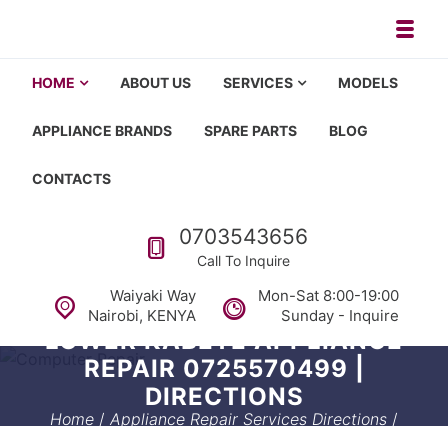
Skip to navigation
Skip to content
Toggl
Appliance repair, washing machi
Washing machine repair in Nairobi, fridge repair in Nairobi, HOM
HOME
ABOUT US
SERVICES
MODELS
APPLIANCE BRANDS
SPARE PARTS
BLOG
CONTACTS
Call us
0703543656
Call To Inquire
Waiyaki Way
Mon-Sat 8:00-19:00
Nairobi, KENYA
Sunday - Inquire
LOWER KABETE APPLIANCE
REPAIR 0725570499 |
DIRECTIONS
Home
/
Appliance Repair Services Directions
/
Lower kabete