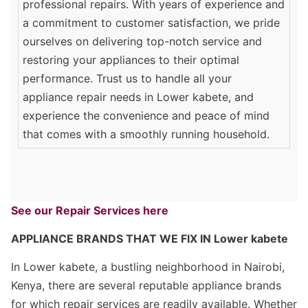
professional repairs. With years of experience and
a commitment to customer satisfaction, we pride
ourselves on delivering top-notch service and
restoring your appliances to their optimal
performance. Trust us to handle all your
appliance repair needs in Lower kabete, and
experience the convenience and peace of mind
that comes with a smoothly running household.
See our Repair Services here
APPLIANCE BRANDS THAT WE FIX IN Lower kabete
In Lower kabete, a bustling neighborhood in Nairobi,
Kenya, there are several reputable appliance brands
for which repair services are readily available. Whether