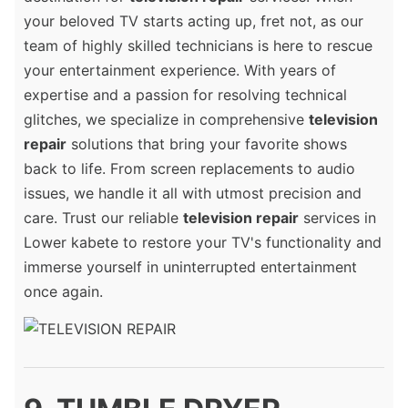
your beloved TV starts acting up, fret not, as our
team of highly skilled technicians is here to rescue
your entertainment experience. With years of
expertise and a passion for resolving technical
glitches, we specialize in comprehensive
television
repair
solutions that bring your favorite shows
back to life. From screen replacements to audio
issues, we handle it all with utmost precision and
care. Trust our reliable
television repair
services in
Lower kabete to restore your TV's functionality and
immerse yourself in uninterrupted entertainment
once again.