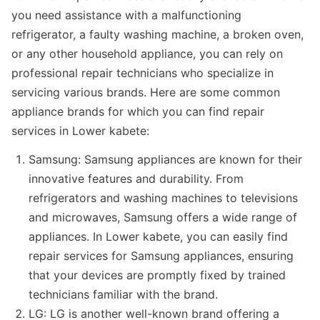
you need assistance with a malfunctioning
refrigerator, a faulty washing machine, a broken oven,
or any other household appliance, you can rely on
professional repair technicians who specialize in
servicing various brands. Here are some common
appliance brands for which you can find repair
services in Lower kabete:
Samsung: Samsung appliances are known for their
innovative features and durability. From
refrigerators and washing machines to televisions
and microwaves, Samsung offers a wide range of
appliances. In Lower kabete, you can easily find
repair services for Samsung appliances, ensuring
that your devices are promptly fixed by trained
technicians familiar with the brand.
LG: LG is another well-known brand offering a