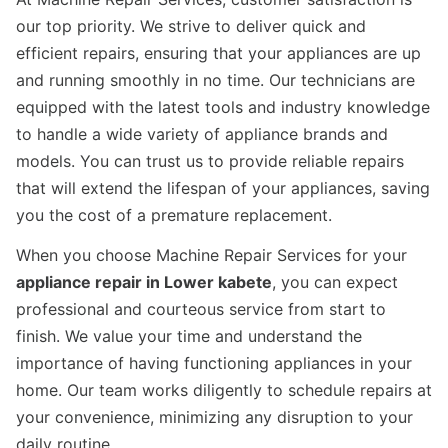
our top priority. We strive to deliver quick and
efficient repairs, ensuring that your appliances are up
and running smoothly in no time. Our technicians are
equipped with the latest tools and industry knowledge
to handle a wide variety of appliance brands and
models. You can trust us to provide reliable repairs
that will extend the lifespan of your appliances, saving
you the cost of a premature replacement.
When you choose Machine Repair Services for your
appliance repair in Lower kabete
, you can expect
professional and courteous service from start to
finish. We value your time and understand the
importance of having functioning appliances in your
home. Our team works diligently to schedule repairs at
your convenience, minimizing any disruption to your
daily routine.