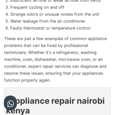
Insufficient airflow or weak airflow from vents
Frequent cycling on and off
Strange odors or unusual noises from the unit
Water leakage from the air conditioner
Faulty thermostat or temperature control
These are just a few examples of common appliance
problems that can be fixed by professional
technicians. Whether it's a refrigerator, washing
machine, oven, dishwasher, microwave oven, or air
conditioner, expert repair services can diagnose and
resolve these issues, ensuring that your appliances
function properly again.