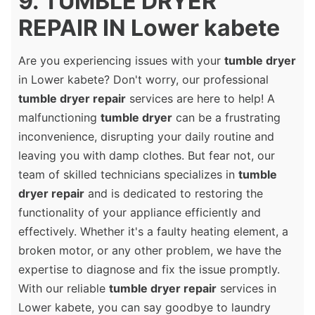
9. TUMBLE DRYER
REPAIR IN Lower kabete
Are you experiencing issues with your
tumble dryer
in Lower kabete? Don't worry, our professional
tumble dryer repair
services are here to help! A
malfunctioning
tumble dryer
can be a frustrating
inconvenience, disrupting your daily routine and
leaving you with damp clothes. But fear not, our
team of skilled technicians specializes in
tumble
dryer repair
and is dedicated to restoring the
functionality of your appliance efficiently and
effectively. Whether it's a faulty heating element, a
broken motor, or any other problem, we have the
expertise to diagnose and fix the issue promptly.
With our reliable
tumble dryer repair
services in
Lower kabete, you can say goodbye to laundry