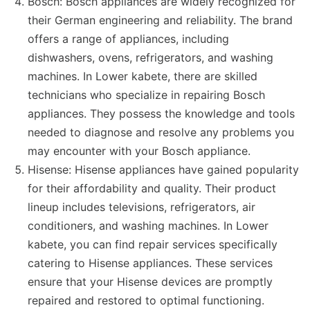
Bosch: Bosch appliances are widely recognized for
their German engineering and reliability. The brand
offers a range of appliances, including
dishwashers, ovens, refrigerators, and washing
machines. In Lower kabete, there are skilled
technicians who specialize in repairing Bosch
appliances. They possess the knowledge and tools
needed to diagnose and resolve any problems you
may encounter with your Bosch appliance.
Hisense: Hisense appliances have gained popularity
for their affordability and quality. Their product
lineup includes televisions, refrigerators, air
conditioners, and washing machines. In Lower
kabete, you can find repair services specifically
catering to Hisense appliances. These services
ensure that your Hisense devices are promptly
repaired and restored to optimal functioning.