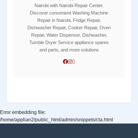
Nairobi with Nairobi Repair Center.
Discover convenient Washing Machine
Repair in Nairobi, Fridge Repair,
Dishwasher Repair, Cooker Repair, Oven
Repair, Water Dispenser, Dishwasher,
Tumble Dryer Service appliance spares
and parts, and more solutions
Error embedding file:
/home/applian2/public_html/admin/snippets/cta.html