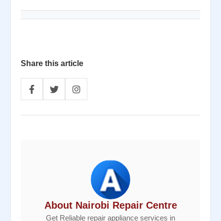
Share this article
About Nairobi Repair Centre
Get Reliable repair appliance services in