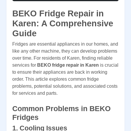
BEKO Fridge Repair in
Karen: A Comprehensive
Guide
Fridges are essential appliances in our homes, and
like any other machine, they can develop problems
over time. For residents of Karen, finding reliable
services for
BEKO fridge repair in Karen
is crucial
to ensure their appliances are back in working
order. This article explores common fridge
problems, potential solutions, and associated costs
for services and parts.
Common Problems in BEKO
Fridges
1.
Cooling Issues