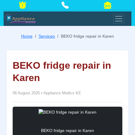
Home
Services
BEKO fridge repair in Karen
BEKO fridge repair in
Karen
06 August 2026
•
Appliance Medics KE
BEKO fridge repair in Karen