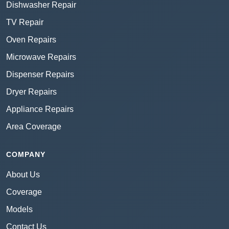
Dishwasher Repair
TV Repair
Oven Repairs
Microwave Repairs
Dispenser Repairs
Dryer Repairs
Appliance Repairs
Area Coverage
COMPANY
About Us
Coverage
Models
Contact Us