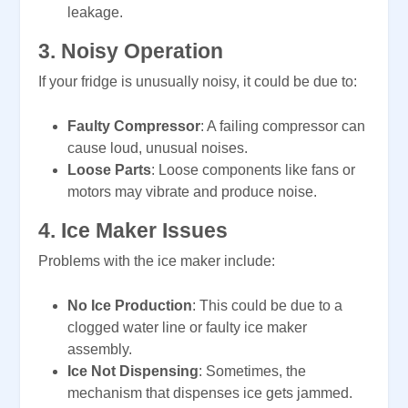
leakage.
3.
Noisy Operation
If your fridge is unusually noisy, it could be due to:
Faulty Compressor
: A failing compressor can
cause loud, unusual noises.
Loose Parts
: Loose components like fans or
motors may vibrate and produce noise.
4.
Ice Maker Issues
Problems with the ice maker include:
No Ice Production
: This could be due to a
clogged water line or faulty ice maker
assembly.
Ice Not Dispensing
: Sometimes, the
mechanism that dispenses ice gets jammed.