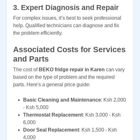
3.
Expert Diagnosis and Repair
For complex issues, it’s best to seek professional
help. Qualified technicians can diagnose and fix
the problem efficiently.
Associated Costs for Services
and Parts
The cost of
BEKO fridge repair in Karen
can vary
based on the type of problem and the required
parts. Here's a general price guide:
Basic Cleaning and Maintenance
: Ksh 2,000
- Ksh 5,000
Thermostat Replacement
: Ksh 3,000 - Ksh
6,000
Door Seal Replacement
: Ksh 1,500 - Ksh
4,000