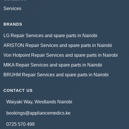
Services
BRANDS
LG Repair Services and spare parts in Nairobi
ARISTON Repair Services and spare parts in Nairobi
Von Hotpoint Repair Services and spare parts in Nairobi
MIKA Repair Services and spare parts in Nairobi
BRUHM Repair Services and spare parts in Nairobi
CONTACT US
Waiyaki Way, Westlands Nairobi
bookings@appliancemedics.ke
0725 570 499