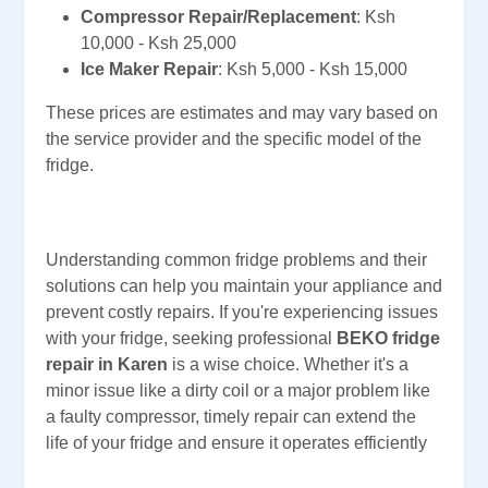
Compressor Repair/Replacement
: Ksh
10,000 - Ksh 25,000
Ice Maker Repair
: Ksh 5,000 - Ksh 15,000
These prices are estimates and may vary based on
the service provider and the specific model of the
fridge.
Understanding common fridge problems and their
solutions can help you maintain your appliance and
prevent costly repairs. If you're experiencing issues
with your fridge, seeking professional
BEKO fridge
repair in Karen
is a wise choice. Whether it's a
minor issue like a dirty coil or a major problem like
a faulty compressor, timely repair can extend the
life of your fridge and ensure it operates efficiently