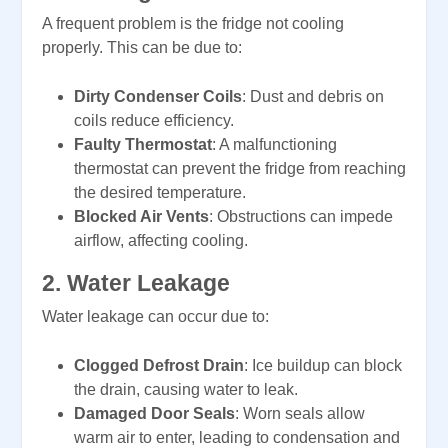
A frequent problem is the fridge not cooling
properly. This can be due to:
Dirty Condenser Coils
: Dust and debris on
coils reduce efficiency.
Faulty Thermostat
: A malfunctioning
thermostat can prevent the fridge from reaching
the desired temperature.
Blocked Air Vents
: Obstructions can impede
airflow, affecting cooling.
2.
Water Leakage
Water leakage can occur due to:
Clogged Defrost Drain
: Ice buildup can block
the drain, causing water to leak.
Damaged Door Seals
: Worn seals allow
warm air to enter, leading to condensation and