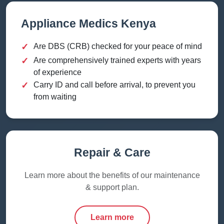
Appliance Medics Kenya
✓
Are DBS (CRB) checked for your peace of mind
✓
Are comprehensively trained experts with years
of experience
✓
Carry ID and call before arrival, to prevent you
from waiting
Repair & Care
Learn more about the benefits of our maintenance
& support plan.
Learn more