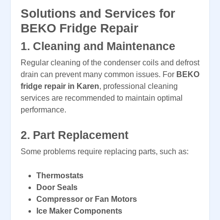
Solutions and Services for
BEKO Fridge Repair
1.
Cleaning and Maintenance
Regular cleaning of the condenser coils and defrost
drain can prevent many common issues. For
BEKO
fridge repair in Karen
, professional cleaning
services are recommended to maintain optimal
performance.
2.
Part Replacement
Some problems require replacing parts, such as:
Thermostats
Door Seals
Compressor or Fan Motors
Ice Maker Components