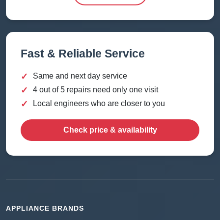
Fast & Reliable Service
✓
Same and next day service
✓
4 out of 5 repairs need only one visit
✓
Local engineers who are closer to you
Check price & availability
APPLIANCE BRANDS