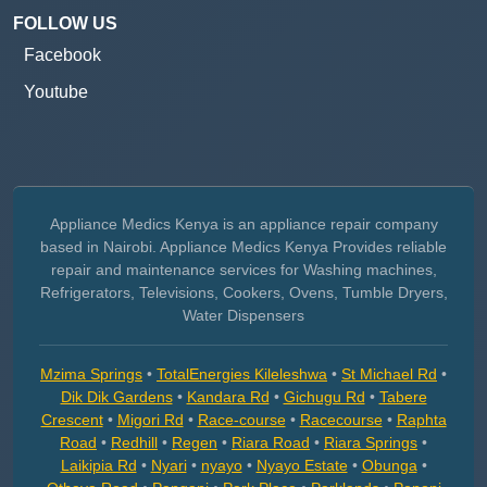
FOLLOW US
Facebook
Youtube
Appliance Medics Kenya is an appliance repair company
based in Nairobi. Appliance Medics Kenya Provides reliable
repair and maintenance services for Washing machines,
Refrigerators, Televisions, Cookers, Ovens, Tumble Dryers,
Water Dispensers
Mzima Springs
•
TotalEnergies Kileleshwa
•
St Michael Rd
•
Dik Dik Gardens
•
Kandara Rd
•
Gichugu Rd
•
Tabere
Crescent
•
Migori Rd
•
Race-course
•
Racecourse
•
Raphta
Road
•
Redhill
•
Regen
•
Riara Road
•
Riara Springs
•
Laikipia Rd
•
Nyari
•
nyayo
•
Nyayo Estate
•
Obunga
•