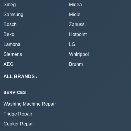
Smeg
Midea
Samsung
Miele
Bosch
Zanussi
Beko
Hotpoint
Lamona
LG
Siemens
Whirlpool
AEG
Bruhm
ALL BRANDS ›
SERVICES
Washing Machine Repair
Fridge Repair
Cooker Repair