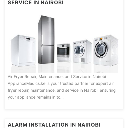
SERVICE IN NAIROBI
Air Fryer Repair, Maintenance, and Service in Nairobi
ApplianceMedics.ke is your trusted partner for expert air
fryer repair, maintenance, and service in Nairobi, ensuring
your appliance remains in to…
ALARM INSTALLATION IN NAIROBI