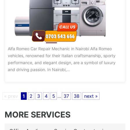
Alfa Romeo Car Repair Mechanic in Nairobi Alfa Romeo
vehicles, renowned for their Italian craftsmanship, sporty
performance, and elegant design, are a symbol of luxury
and driving passion. In Nairobi,…
« prev
1
2
3
4
5
…
37
38
next »
MORE SERVICES