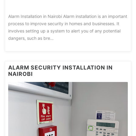
Alarm Installation in Nairobi Alarm installation is an important
process to improve security in homes and businesses. It
involves setting up a system to alert you of any potential
dangers, such as bre…
ALARM SECURITY INSTALLATION IN
NAIROBI