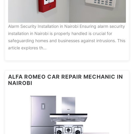
Alarm Security Installation in Nairobi Ensuring alarm security
installation in Nairobi is properly handled is crucial for
safeguarding homes and businesses against intrusions. This
article explores th…
ALFA ROMEO CAR REPAIR MECHANIC IN
NAIROBI