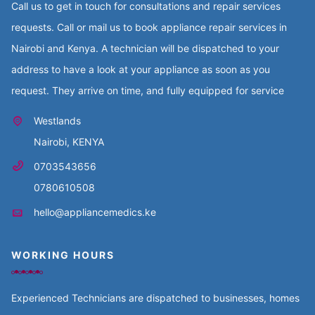
Call us to get in touch for consultations and repair services
requests. Call or mail us to book appliance repair services in
Nairobi and Kenya. A technician will be dispatched to your
address to have a look at your appliance as soon as you
request. They arrive on time, and fully equipped for service
Westlands
Nairobi, KENYA
0703543656
0780610508
hello@appliancemedics.ke
WORKING HOURS
Experienced Technicians are dispatched to businesses, homes