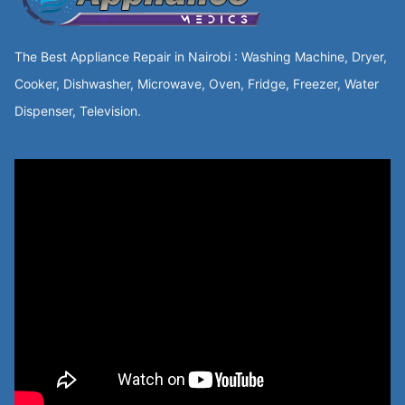
The Best Appliance Repair in Nairobi : Washing Machine, Dryer,
Cooker, Dishwasher, Microwave, Oven, Fridge, Freezer, Water
Dispenser, Television.