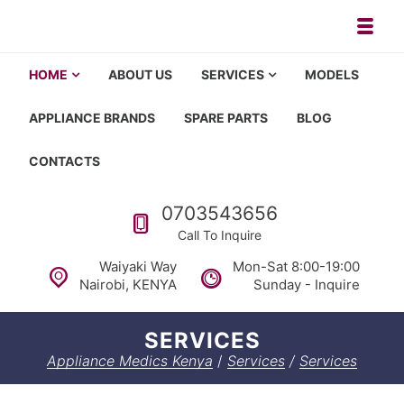
Toggl
Appliance repair, washing machi
Washing machine repair in Nairobi, fridge repair in Nairobi, HOM
HOME
ABOUT US
SERVICES
MODELS
APPLIANCE BRANDS
SPARE PARTS
BLOG
CONTACTS
Call us
0703543656
Call To Inquire
Waiyaki Way
Mon-Sat 8:00-19:00
Nairobi, KENYA
Sunday - Inquire
SERVICES
Appliance Medics Kenya
/
Services
/
Services