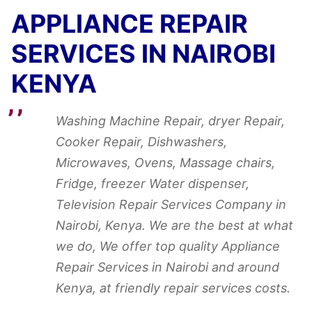
APPLIANCE REPAIR
SERVICES IN NAIROBI
KENYA
Washing Machine Repair, dryer Repair,
Cooker Repair, Dishwashers,
Microwaves, Ovens, Massage chairs,
Fridge, freezer Water dispenser,
Television Repair Services Company in
Nairobi, Kenya. We are the best at what
we do, We offer top quality Appliance
Repair Services in Nairobi and around
Kenya, at friendly repair services costs.