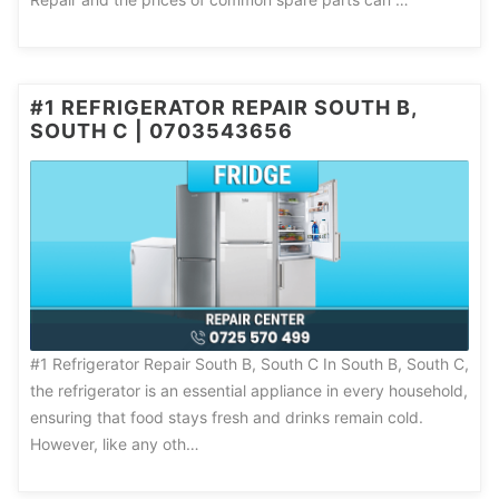
#1 REFRIGERATOR REPAIR SOUTH B,
SOUTH C | 0703543656
#1 Refrigerator Repair South B, South C In South B, South C,
the refrigerator is an essential appliance in every household,
ensuring that food stays fresh and drinks remain cold.
However, like any oth…