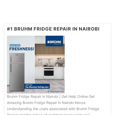
#1 BRUHM FRIDGE REPAIR IN NAIROBI
Bruhm Fridge Repair in Nairobi | Get Help Online Get
Amazing Bruhm Fridge Repair in Nairobi Kenya.
Understanding the costs associated with Bruhm Fridge
Repair and the prices of common spare parts can …