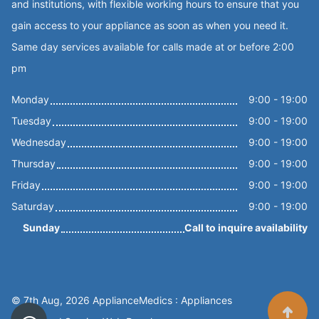
and institutions, with flexible working hours to ensure that you
gain access to your appliance as soon as when you need it.
Same day services available for calls made at or before 2:00
pm
Monday
9:00 - 19:00
Tuesday
9:00 - 19:00
Wednesday
9:00 - 19:00
Thursday
9:00 - 19:00
Friday
9:00 - 19:00
Saturday
9:00 - 19:00
Sunday
Call to inquire availability
© 7th Aug, 2026 ApplianceMedics : Appliances
Scroll t