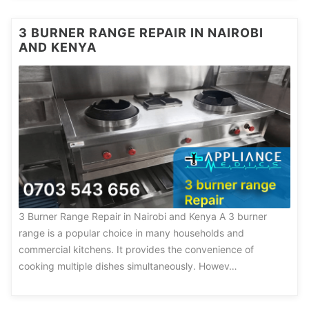
3 BURNER RANGE REPAIR IN NAIROBI
AND KENYA
3 Burner Range Repair in Nairobi and Kenya A 3 burner
range is a popular choice in many households and
commercial kitchens. It provides the convenience of
cooking multiple dishes simultaneously. Howev…