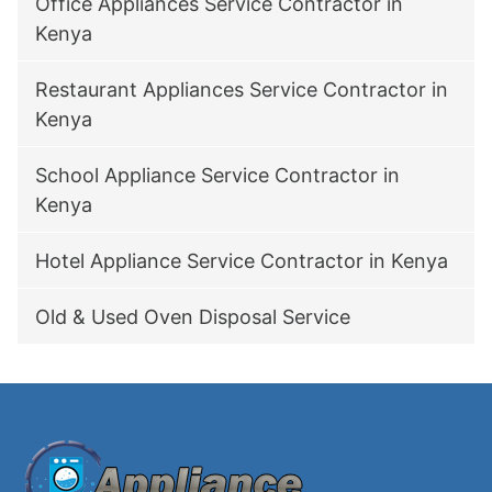
Office Appliances Service Contractor in
Kenya
Restaurant Appliances Service Contractor in
Kenya
School Appliance Service Contractor in
Kenya
Hotel Appliance Service Contractor in Kenya
Old & Used Oven Disposal Service