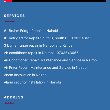
SERVICES
#1 Bruhm Fridge Repair in Nairobi
#1 Refrigerator Repair South B, South C | 0703543656
3 burner range repair in Nairobi and Kenya
Air conditioner repair in Nairobi | 0703543656
Air Conditioner Repair, Maintenance and Service in Nairobi
Air Fryer Repair, Maintenance and Service in Nairobi
Alarm Installation in Nairobi
Alarm security installation in Nairobi
ADDRESS