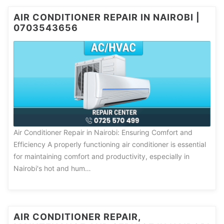
AIR CONDITIONER REPAIR IN NAIROBI |
0703543656
Air Conditioner Repair in Nairobi: Ensuring Comfort and
Efficiency A properly functioning air conditioner is essential
for maintaining comfort and productivity, especially in
Nairobi's hot and hum…
AIR CONDITIONER REPAIR,