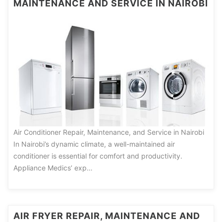
MAINTENANCE AND SERVICE IN NAIROBI
Air Conditioner Repair, Maintenance, and Service in Nairobi
In Nairobi’s dynamic climate, a well-maintained air
conditioner is essential for comfort and productivity.
Appliance Medics’ exp…
AIR FRYER REPAIR, MAINTENANCE AND