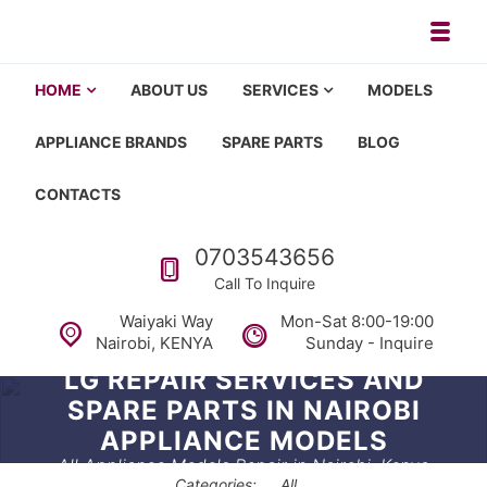
Toggl
Appliance repair, washing machi
Washing machine repair in Nairobi, fridge repair in Nairobi, HOM
HOME
ABOUT US
SERVICES
MODELS
APPLIANCE BRANDS
SPARE PARTS
BLOG
CONTACTS
Call us
0703543656
Call To Inquire
Waiyaki Way
Mon-Sat 8:00-19:00
Nairobi, KENYA
Sunday - Inquire
LG REPAIR SERVICES AND
SPARE PARTS IN NAIROBI
APPLIANCE MODELS
All Appliance Models Repair in Nairobi, Kenya
Categories:
All