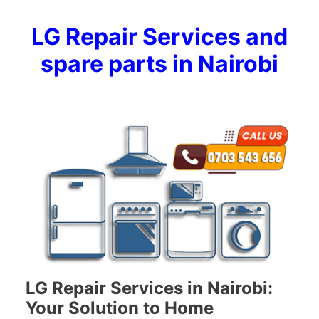
LG Repair Services and
spare parts in Nairobi
LG Repair Services in Nairobi:
Your Solution to Home