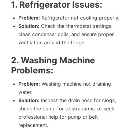
1. Refrigerator Issues:
Problem:
Refrigerator not cooling properly.
Solution:
Check the thermostat settings,
clean condenser coils, and ensure proper
ventilation around the fridge.
2. Washing Machine
Problems:
Problem:
Washing machine not draining
water.
Solution:
Inspect the drain hose for clogs,
check the pump for obstructions, or seek
professional help for pump or belt
replacement.