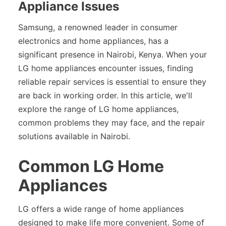
Appliance Issues
Samsung, a renowned leader in consumer
electronics and home appliances, has a
significant presence in Nairobi, Kenya. When your
LG home appliances encounter issues, finding
reliable repair services is essential to ensure they
are back in working order. In this article, we'll
explore the range of LG home appliances,
common problems they may face, and the repair
solutions available in Nairobi.
Common LG Home
Appliances
LG offers a wide range of home appliances
designed to make life more convenient. Some of