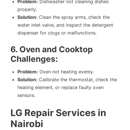
Problem:
Dishwasher not cleaning dishes
properly.
Solution:
Clean the spray arms, check the
water inlet valve, and inspect the detergent
dispenser for clogs or malfunctions.
6. Oven and Cooktop
Challenges:
Problem:
Oven not heating evenly.
Solution:
Calibrate the thermostat, check the
heating element, or replace faulty oven
sensors.
LG Repair Services in
Nairobi