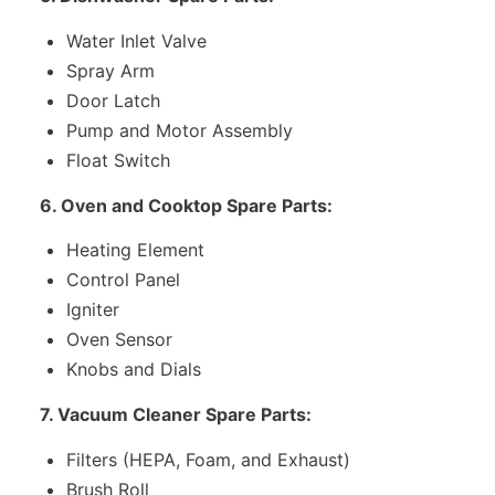
Water Inlet Valve
Spray Arm
Door Latch
Pump and Motor Assembly
Float Switch
6. Oven and Cooktop Spare Parts:
Heating Element
Control Panel
Igniter
Oven Sensor
Knobs and Dials
7. Vacuum Cleaner Spare Parts:
Filters (HEPA, Foam, and Exhaust)
Brush Roll