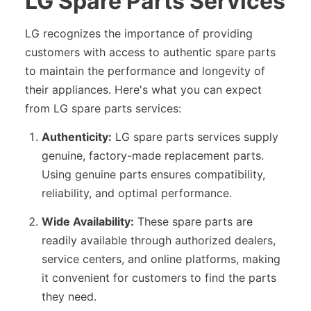
LG Spare Parts Services
LG recognizes the importance of providing
customers with access to authentic spare parts
to maintain the performance and longevity of
their appliances. Here's what you can expect
from LG spare parts services:
Authenticity:
LG spare parts services supply
genuine, factory-made replacement parts.
Using genuine parts ensures compatibility,
reliability, and optimal performance.
Wide Availability:
These spare parts are
readily available through authorized dealers,
service centers, and online platforms, making
it convenient for customers to find the parts
they need.