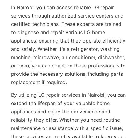
In Nairobi, you can access reliable LG repair
services through authorized service centers and
certified technicians. These experts are trained
to diagnose and repair various LG home
appliances, ensuring that they operate efficiently
and safely. Whether it's a refrigerator, washing
machine, microwave, air conditioner, dishwasher,
or oven, you can count on these professionals to
provide the necessary solutions, including parts
replacement if required.
By utilizing LG repair services in Nairobi, you can
extend the lifespan of your valuable home
appliances and enjoy the convenience and
reliability they offer. Whether you need routine
maintenance or assistance with a specific issue,
these services are readily available to keep your