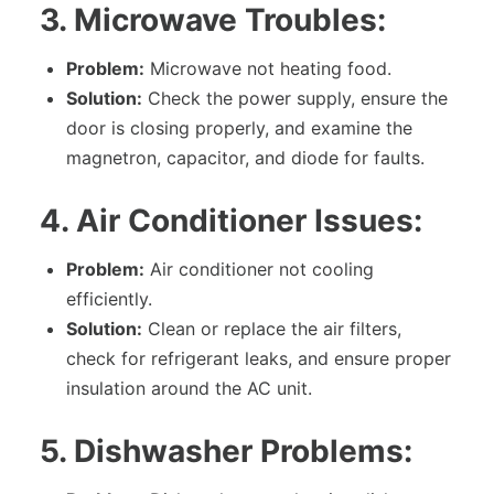
3. Microwave Troubles:
Problem:
Microwave not heating food.
Solution:
Check the power supply, ensure the
door is closing properly, and examine the
magnetron, capacitor, and diode for faults.
4. Air Conditioner Issues:
Problem:
Air conditioner not cooling
efficiently.
Solution:
Clean or replace the air filters,
check for refrigerant leaks, and ensure proper
insulation around the AC unit.
5. Dishwasher Problems: