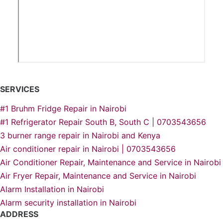
SERVICES
#1 Bruhm Fridge Repair in Nairobi
#1 Refrigerator Repair South B, South C | 0703543656
3 burner range repair in Nairobi and Kenya
Air conditioner repair in Nairobi | 0703543656
Air Conditioner Repair, Maintenance and Service in Nairobi
Air Fryer Repair, Maintenance and Service in Nairobi
Alarm Installation in Nairobi
Alarm security installation in Nairobi
ADDRESS