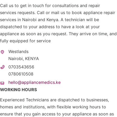
Call us to get in touch for consultations and repair
services requests. Call or mail us to book appliance repair
services in Nairobi and Kenya. A technician will be
dispatched to your address to have a look at your
appliance as soon as you request. They arrive on time, and
fully equipped for service
Westlands
Nairobi, KENYA
0703543656
0780610508
hello@appliancemedics.ke
WORKING HOURS
Experienced Technicians are dispatched to businesses,
homes and institutions, with flexible working hours to
ensure that you gain access to your appliance as soon as