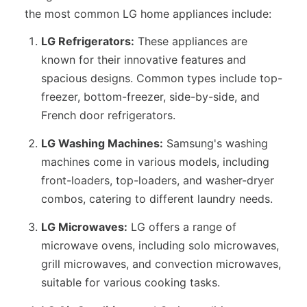
the most common LG home appliances include:
LG Refrigerators:
These appliances are
known for their innovative features and
spacious designs. Common types include top-
freezer, bottom-freezer, side-by-side, and
French door refrigerators.
LG Washing Machines:
Samsung's washing
machines come in various models, including
front-loaders, top-loaders, and washer-dryer
combos, catering to different laundry needs.
LG Microwaves:
LG offers a range of
microwave ovens, including solo microwaves,
grill microwaves, and convection microwaves,
suitable for various cooking tasks.