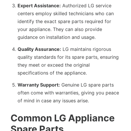
Expert Assistance:
Authorized LG service
centers employ skilled technicians who can
identify the exact spare parts required for
your appliance. They can also provide
guidance on installation and usage.
Quality Assurance:
LG maintains rigorous
quality standards for its spare parts, ensuring
they meet or exceed the original
specifications of the appliance.
Warranty Support:
Genuine LG spare parts
often come with warranties, giving you peace
of mind in case any issues arise.
Common LG Appliance
Spare Parts