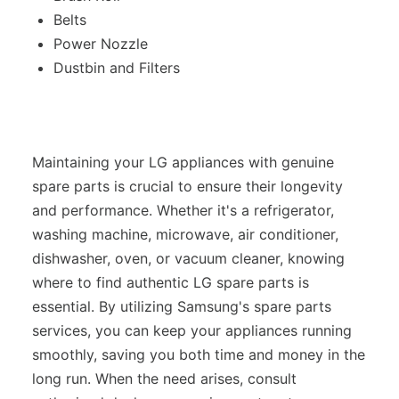
Belts
Power Nozzle
Dustbin and Filters
Maintaining your LG appliances with genuine
spare parts is crucial to ensure their longevity
and performance. Whether it's a refrigerator,
washing machine, microwave, air conditioner,
dishwasher, oven, or vacuum cleaner, knowing
where to find authentic LG spare parts is
essential. By utilizing Samsung's spare parts
services, you can keep your appliances running
smoothly, saving you both time and money in the
long run. When the need arises, consult