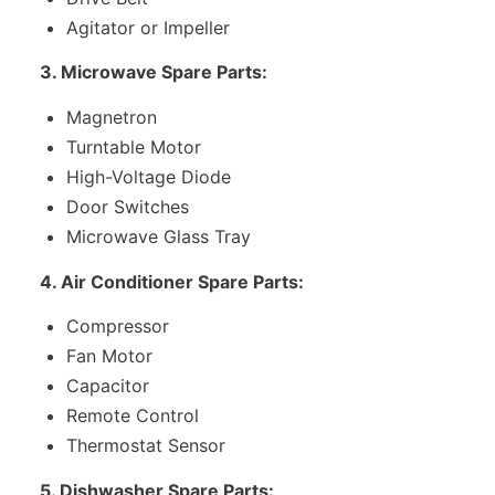
Agitator or Impeller
3. Microwave Spare Parts:
Magnetron
Turntable Motor
High-Voltage Diode
Door Switches
Microwave Glass Tray
4. Air Conditioner Spare Parts:
Compressor
Fan Motor
Capacitor
Remote Control
Thermostat Sensor
5. Dishwasher Spare Parts: