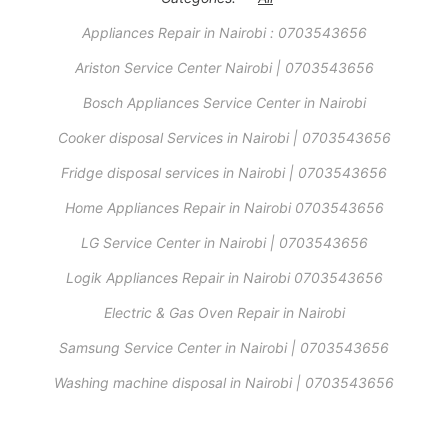
Appliances Repair in Nairobi : 0703543656
Ariston Service Center Nairobi | 0703543656
Bosch Appliances Service Center in Nairobi
Cooker disposal Services in Nairobi | 0703543656
Fridge disposal services in Nairobi | 0703543656
Home Appliances Repair in Nairobi 0703543656
LG Service Center in Nairobi | 0703543656
Logik Appliances Repair in Nairobi 0703543656
Electric & Gas Oven Repair in Nairobi
Samsung Service Center in Nairobi | 0703543656
Washing machine disposal in Nairobi | 0703543656