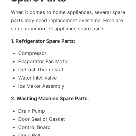
When it comes to home appliances, several spare
parts may need replacement over time. Here are
some common LG appliance spare parts:
1. Refrigerator Spare Parts:
Compressor
Evaporator Fan Motor
Defrost Thermostat
Water Inlet Valve
Ice Maker Assembly
2. Washing Machine Spare Parts:
Drain Pump
Door Seal or Gasket
Control Board
Drive Belt