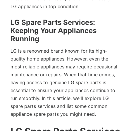
LG appliances in top condition.
LG Spare Parts Services:
Keeping Your Appliances
Running
LG is a renowned brand known for its high-
quality home appliances. However, even the
most reliable appliances may require occasional
maintenance or repairs. When that time comes,
having access to genuine LG spare parts is
essential to ensure your appliances continue to
run smoothly. In this article, we'll explore LG
spare parts services and list some common
appliance spare parts you might need.