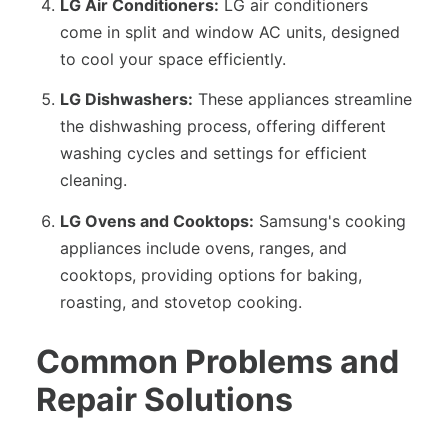
LG Air Conditioners:
LG air conditioners
come in split and window AC units, designed
to cool your space efficiently.
LG Dishwashers:
These appliances streamline
the dishwashing process, offering different
washing cycles and settings for efficient
cleaning.
LG Ovens and Cooktops:
Samsung's cooking
appliances include ovens, ranges, and
cooktops, providing options for baking,
roasting, and stovetop cooking.
Common Problems and
Repair Solutions