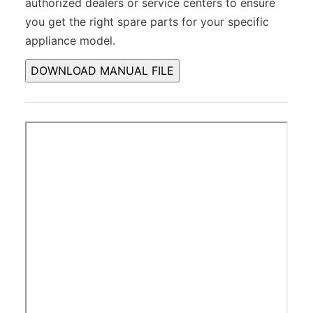
authorized dealers or service centers to ensure
you get the right spare parts for your specific
appliance model.
DOWNLOAD MANUAL FILE